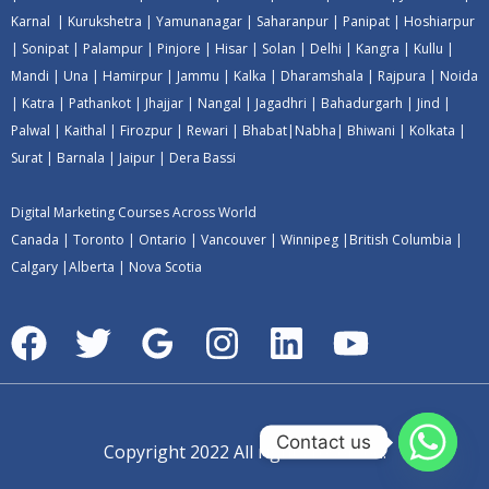
Karnal
|
Kurukshetra
|
Yamunanagar
|
Saharanpur
|
Panipat
|
Hoshiarpur
|
Sonipat
|
Palampur
|
Pinjore
|
Hisar
|
Solan
|
Delhi
|
Kangra
|
Kullu
|
Mandi
|
Una
|
Hamirpur
|
Jammu
|
Kalka
|
Dharamshala
|
Rajpura
|
Noida
|
Katra
|
Pathankot
|
Jhajjar
|
Nangal
|
Jagadhri
|
Bahadurgarh
|
Jind
|
Palwal
|
Kaithal
|
Firozpur
|
Rewari
|
Bhabat
|
Nabha
|
Bhiwani
|
Kolkata
|
Surat
|
Barnala
|
Jaipur
|
Dera Bassi
Digital Marketing Courses Across World
Canada
|
Toronto
|
Ontario
|
Vancouver
|
Winnipeg
|
British Columbia
|
Calgary
|
Alberta
|
Nova Scotia
Contact us
Copyright 2022 All rights reserved.