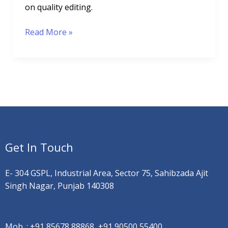
on quality editing.
Read More »
Get In Touch
E- 304 GSPL, Industrial Area, Sector 75, Sahibzada Ajit
Singh Nagar, Punjab 140308
Mob. :
+91 85678 88868, +91 90500 55400