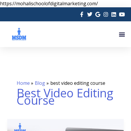
Skip
https://mohalischoolofdigitalmarketing.com/
to
content
Me
Home
Blog
best video editing course
Best Video Editing
Course
Video
Editing