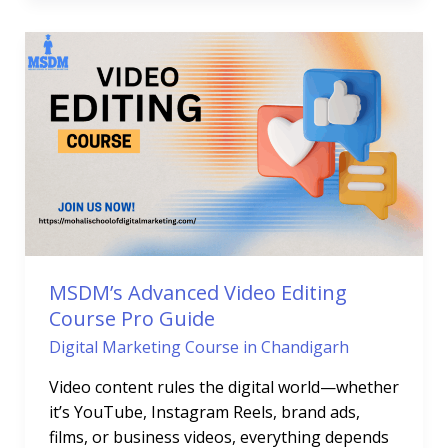
MSDM’s
Advanced
Video
Editing
Course
Pro
Guide
MSDM’s Advanced Video Editing
Course Pro Guide
Digital Marketing Course in Chandigarh
Video content rules the digital world—whether
it’s YouTube, Instagram Reels, brand ads,
films, or business videos, everything depends