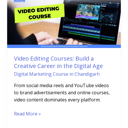
Courses:
Build
a
Creative
Career
in
the
Digital
Video Editing Courses: Build a
Age
Creative Career in the Digital Age
Digital Marketing Course in Chandigarh
From social media reels and YouTube videos
to brand advertisements and online courses,
video content dominates every platform.
Read More »