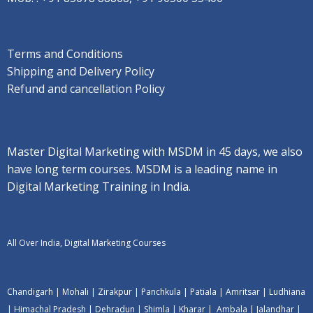
Terms and Conditions
Shipping and Delivery Policy
Refund and cancellation Policy
Master Digital Marketing with MSDM in 45 days, we also
have long term courses. MSDM is a leading name in
Digital Marketing Training in India.
All Over India, Digital Marketing Courses
Chandigarh
|
Mohali
|
Zirakpur
|
Panchkula
|
Patiala
|
Amritsar
|
Ludhiana
|
Himachal Pradesh
|
Dehradun
|
Shimla
|
Kharar
|
Ambala
|
Jalandhar
|