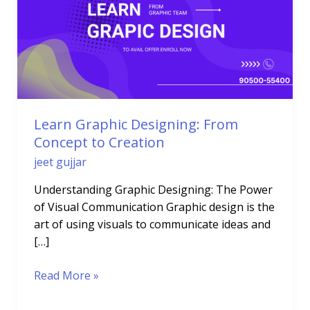
From
Concept
to
Creation
Learn Graphic Designing: From
Concept to Creation
jeet gujjar
Understanding Graphic Designing: The Power
of Visual Communication Graphic design is the
art of using visuals to communicate ideas and
[…]
Read More »