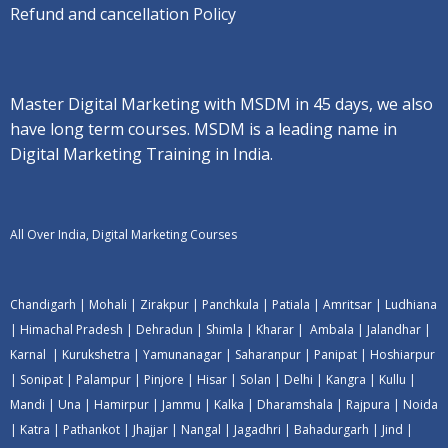
Refund and cancellation Policy
Master Digital Marketing with MSDM in 45 days, we also
have long term courses. MSDM is a leading name in
Digital Marketing Training in India.
All Over India, Digital Marketing Courses
Chandigarh
|
Mohali
|
Zirakpur
|
Panchkula
|
Patiala
|
Amritsar
|
Ludhiana
|
Himachal Pradesh
|
Dehradun
|
Shimla
|
Kharar
|
Ambala
|
Jalandhar
|
Karnal
|
Kurukshetra
|
Yamunanagar
|
Saharanpur
|
Panipat
|
Hoshiarpur
|
Sonipat
|
Palampur
|
Pinjore
|
Hisar
|
Solan
|
Delhi
|
Kangra
|
Kullu
|
Mandi
|
Una
|
Hamirpur
|
Jammu
|
Kalka
|
Dharamshala
|
Rajpura
|
Noida
|
Katra
|
Pathankot
|
Jhajjar
|
Nangal
|
Jagadhri
|
Bahadurgarh
|
Jind
|