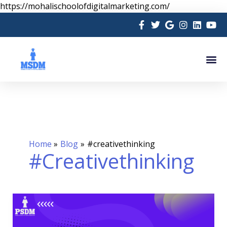
Skip
https://mohalischoolofdigitalmarketing.com/
to
content
Me
Home
Blog
#creativethinking
#creativethinking
Learn
Graphic
Designing: