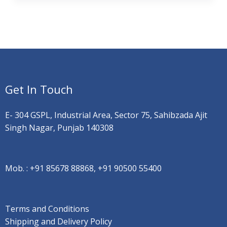
Get In Touch
E- 304 GSPL, Industrial Area, Sector 75, Sahibzada Ajit
Singh Nagar, Punjab 140308
Mob. :
+91 85678 88868, +91 90500 55400
Terms and Conditions
Shipping and Delivery Policy