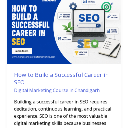
Build
a
Successful
Career
in
SEO
How to Build a Successful Career in
SEO
Digital Marketing Course in Chandigarh
Building a successful career in SEO requires
dedication, continuous learning, and practical
experience. SEO is one of the most valuable
digital marketing skills because businesses