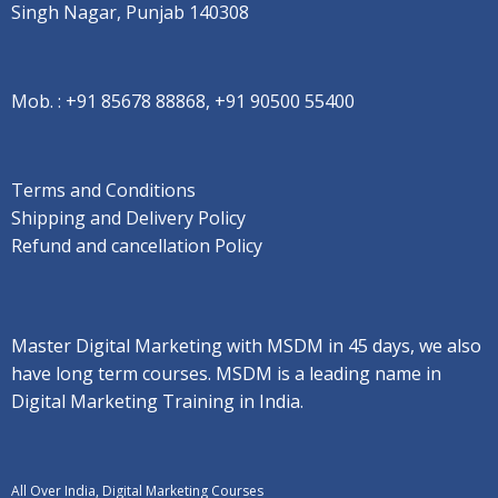
Singh Nagar, Punjab 140308
Mob. :
+91 85678 88868, +91 90500 55400
Terms and Conditions
Shipping and Delivery Policy
Refund and cancellation Policy
Master Digital Marketing with MSDM in 45 days, we also
have long term courses. MSDM is a leading name in
Digital Marketing Training in India.
All Over India, Digital Marketing Courses