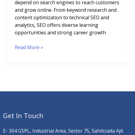
depend on search engines to reach customers
and grow online. From keyword research and
content optimization to technical SEO and
analytics, SEO offers diverse learning
opportunities and strong career growth
Read More »
Get In Touch
E- 304 GSPL, Industrial Area, Sector 75, Sahibzada Ajit