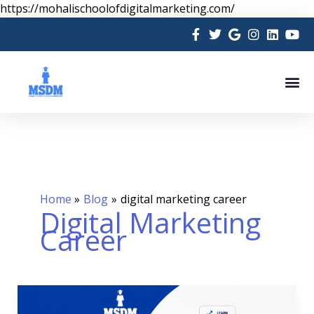
Skip
https://mohalischoolofdigitalmarketing.com/
to
content
Me
Home
Blog
digital marketing career
Digital Marketing
Career
How
to