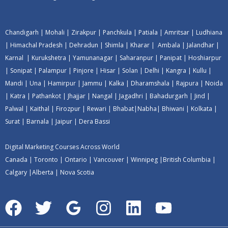
Chandigarh
|
Mohali
|
Zirakpur
|
Panchkula
|
Patiala
|
Amritsar
|
Ludhiana
|
Himachal Pradesh
|
Dehradun
|
Shimla
|
Kharar
|
Ambala
|
Jalandhar
|
Karnal
|
Kurukshetra
|
Yamunanagar
|
Saharanpur
|
Panipat
|
Hoshiarpur
|
Sonipat
|
Palampur
|
Pinjore
|
Hisar
|
Solan
|
Delhi
|
Kangra
|
Kullu
|
Mandi
|
Una
|
Hamirpur
|
Jammu
|
Kalka
|
Dharamshala
|
Rajpura
|
Noida
|
Katra
|
Pathankot
|
Jhajjar
|
Nangal
|
Jagadhri
|
Bahadurgarh
|
Jind
|
Palwal
|
Kaithal
|
Firozpur
|
Rewari
|
Bhabat
|
Nabha
|
Bhiwani
|
Kolkata
|
Surat
|
Barnala
|
Jaipur
|
Dera Bassi
Digital Marketing Courses Across World
Canada
|
Toronto
|
Ontario
|
Vancouver
|
Winnipeg
|
British Columbia
|
Calgary
|
Alberta
|
Nova Scotia