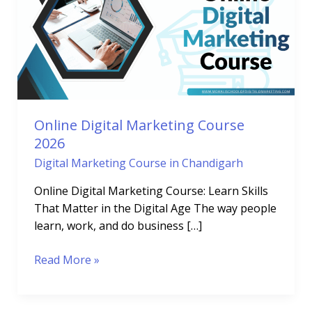
Course
2026
Online Digital Marketing Course
2026
Digital Marketing Course in Chandigarh
Online Digital Marketing Course: Learn Skills
That Matter in the Digital Age The way people
learn, work, and do business […]
Read More »