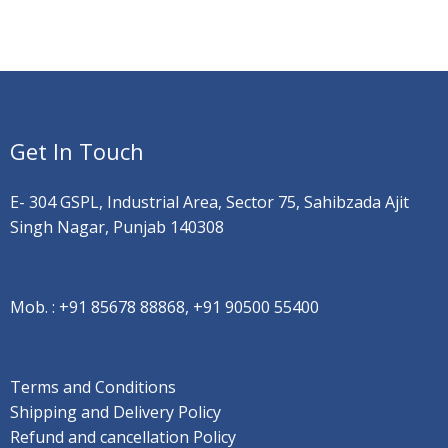
Get In Touch
E- 304 GSPL, Industrial Area, Sector 75, Sahibzada Ajit
Singh Nagar, Punjab 140308
Mob. :
+91 85678 88868, +91 90500 55400
Terms and Conditions
Shipping and Delivery Policy
Refund and cancellation Policy