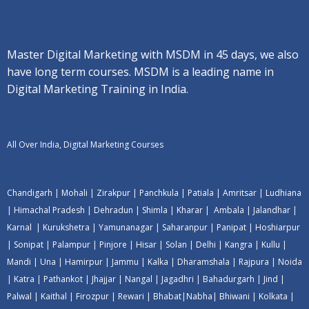
Master Digital Marketing with MSDM in 45 days, we also
have long term courses. MSDM is a leading name in
Digital Marketing Training in India.
All Over India, Digital Marketing Courses
Chandigarh
|
Mohali
|
Zirakpur
|
Panchkula
|
Patiala
|
Amritsar
|
Ludhiana
|
Himachal Pradesh
|
Dehradun
|
Shimla
|
Kharar
|
Ambala
|
Jalandhar
|
Karnal
|
Kurukshetra
|
Yamunanagar
|
Saharanpur
|
Panipat
|
Hoshiarpur
|
Sonipat
|
Palampur
|
Pinjore
|
Hisar
|
Solan
|
Delhi
|
Kangra
|
Kullu
|
Mandi
|
Una
|
Hamirpur
|
Jammu
|
Kalka
|
Dharamshala
|
Rajpura
|
Noida
|
Katra
|
Pathankot
|
Jhajjar
|
Nangal
|
Jagadhri
|
Bahadurgarh
|
Jind
|
Palwal
|
Kaithal
|
Firozpur
|
Rewari
|
Bhabat
|
Nabha
|
Bhiwani
|
Kolkata
|