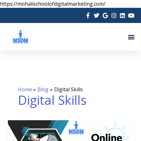
Skip
https://mohalischoolofdigitalmarketing.com/
to
content
Me
Home
Blog
Digital Skills
Digital Skills
Online
Digital
Marketing