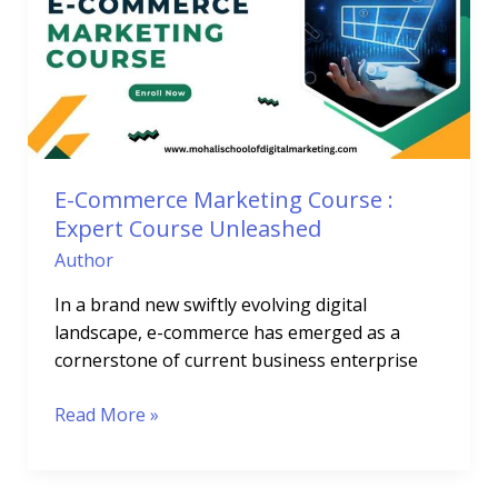
Course
:
Expert
Course
Unleashed
E-Commerce Marketing Course :
Expert Course Unleashed
Author
In a brand new swiftly evolving digital
landscape, e-commerce has emerged as a
cornerstone of current business enterprise
Read More »