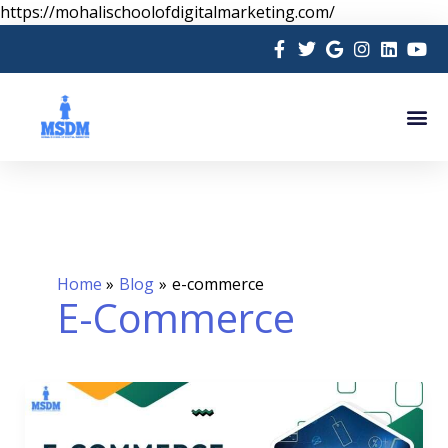
Skip
https://mohalischoolofdigitalmarketing.com/
to
content
Me
Home
Blog
e-commerce
E-Commerce
E-
Commerce
Marketing