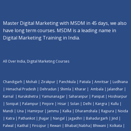
Master Digital Marketing with MSDM in 45 days, we also
have long term courses. MSDM is a leading name in
Digital Marketing Training in India.
All Over India, Digital Marketing Courses
Chandigarh
|
Mohali
|
Zirakpur
|
Panchkula
|
Patiala
|
Amritsar
|
Ludhiana
|
Himachal Pradesh
|
Dehradun
|
Shimla
|
Kharar
|
Ambala
|
Jalandhar
|
Karnal
|
Kurukshetra
|
Yamunanagar
|
Saharanpur
|
Panipat
|
Hoshiarpur
|
Sonipat
|
Palampur
|
Pinjore
|
Hisar
|
Solan
|
Delhi
|
Kangra
|
Kullu
|
Mandi
|
Una
|
Hamirpur
|
Jammu
|
Kalka
|
Dharamshala
|
Rajpura
|
Noida
|
Katra
|
Pathankot
|
Jhajjar
|
Nangal
|
Jagadhri
|
Bahadurgarh
|
Jind
|
Palwal
|
Kaithal
|
Firozpur
|
Rewari
|
Bhabat
|
Nabha
|
Bhiwani
|
Kolkata
|