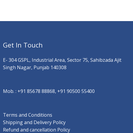
Get In Touch
E- 304 GSPL, Industrial Area, Sector 75, Sahibzada Ajit
Singh Nagar, Punjab 140308
Mob. :
+91 85678 88868, +91 90500 55400
Terms and Conditions
Shipping and Delivery Policy
Refund and cancellation Policy