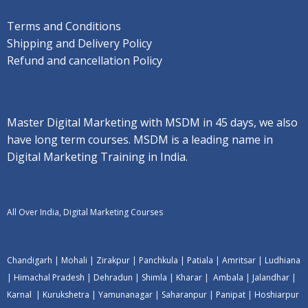
Terms and Conditions
Shipping and Delivery Policy
Refund and cancellation Policy
Master Digital Marketing with MSDM in 45 days, we also
have long term courses. MSDM is a leading name in
Digital Marketing Training in India.
All Over India, Digital Marketing Courses
Chandigarh
|
Mohali
|
Zirakpur
|
Panchkula
|
Patiala
|
Amritsar
|
Ludhiana
|
Himachal Pradesh
|
Dehradun
|
Shimla
|
Kharar
|
Ambala
|
Jalandhar
|
Karnal
|
Kurukshetra
|
Yamunanagar
|
Saharanpur
|
Panipat
|
Hoshiarpur