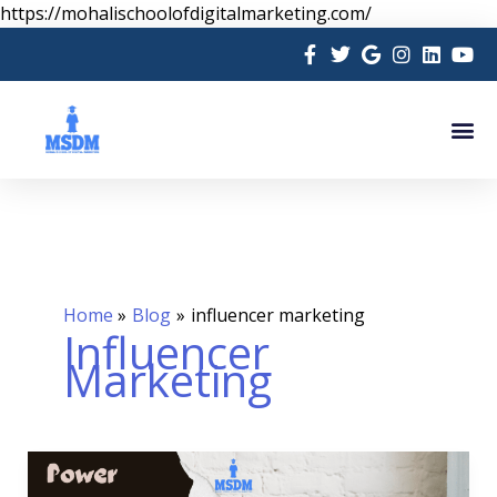
Skip
https://mohalischoolofdigitalmarketing.com/
to
content
Me
Home
Blog
influencer marketing
Influencer
Marketing
The
Power