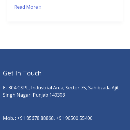
Read More »
Get In Touch
E- 304 GSPL, Industrial Area, Sector 75, Sahibzada Ajit
Singh Nagar, Punjab 140308
Mob. :
+91 85678 88868, +91 90500 55400