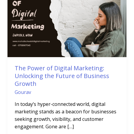
of
Digital
Marketing:
Unlocking
the
Future
of
Business
Growth
The Power of Digital Marketing:
Unlocking the Future of Business
Growth
Gourav
In today’s hyper-connected world, digital
marketing stands as a beacon for businesses
seeking growth, visibility, and customer
engagement. Gone are […]