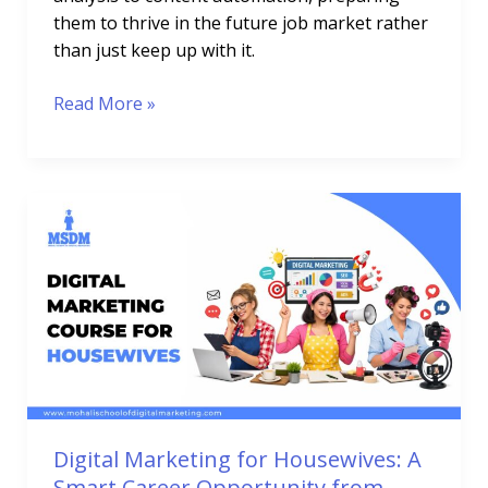
them to thrive in the future job market rather
than just keep up with it.
Read More »
Digital
Marketing
for
Housewives:
A
Smart
Career
Opportunity
from
Home
Digital Marketing for Housewives: A
Smart Career Opportunity from