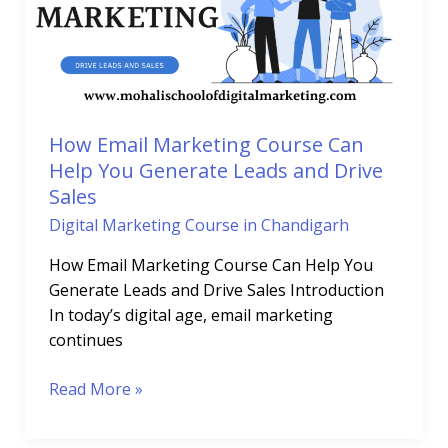
Can
Help
You
Generate
Leads
and
How Email Marketing Course Can
Drive
Help You Generate Leads and Drive
Sales
Sales
Digital Marketing Course in Chandigarh
How Email Marketing Course Can Help You
Generate Leads and Drive Sales Introduction
In today’s digital age, email marketing
continues
Read More »