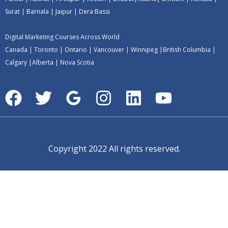
Surat
|
Barnala
|
Jaipur
|
Dera Bassi
Digital Marketing Courses Across World
Canada
|
Toronto
|
Ontario
|
Vancouver
|
Winnipeg
|
British Columbia
|
Calgary
|
Alberta
|
Nova Scotia
Copyright 2022 All rights reserved.