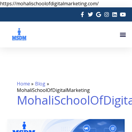
Skip
https://mohalischoolofdigitalmarketing.com/
to
content
Me
Home
Blog
MohaliSchoolOfDigitalMarketing
MohaliSchoolOfDigit
AI
in