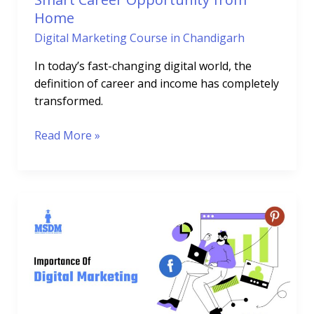
Home
Digital Marketing Course in Chandigarh
In today’s fast-changing digital world, the
definition of career and income has completely
transformed.
Read More »
Importance
of
Social
Media
in
Digital
Marketing