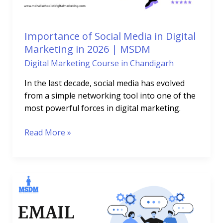
in
2026
|
Importance of Social Media in Digital
MSDM
Marketing in 2026 | MSDM
Digital Marketing Course in Chandigarh
In the last decade, social media has evolved
from a simple networking tool into one of the
most powerful forces in digital marketing.
Read More »
How
Email
Marketing
Course