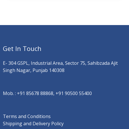
Get In Touch
E- 304 GSPL, Industrial Area, Sector 75, Sahibzada Ajit
Singh Nagar, Punjab 140308
Mob. :
+91 85678 88868, +91 90500 55400
Terms and Conditions
Shipping and Delivery Policy