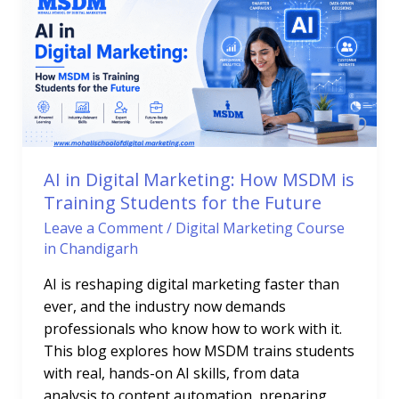
Digital
Marketing:
How
MSDM
is
Training
Students
for
AI in Digital Marketing: How MSDM is
the
Training Students for the Future
Future
Leave a Comment
/
Digital Marketing Course
in Chandigarh
AI is reshaping digital marketing faster than
ever, and the industry now demands
professionals who know how to work with it.
This blog explores how MSDM trains students
with real, hands-on AI skills, from data
analysis to content automation, preparing