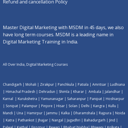
Refund and cancellation Policy
Master Digital Marketing with MSDM in 45 days, we also
have long term courses. MSDM is a leading name in
Digital Marketing Training in India.
All Over India, Digital Marketing Courses
Chandigarh
|
Mohali
|
Zirakpur
|
Panchkula
|
Patiala
|
Amritsar
|
Ludhiana
|
Himachal Pradesh
|
Dehradun
|
Shimla
|
Kharar
|
Ambala
|
Jalandhar
|
Karnal
|
Kurukshetra
|
Yamunanagar
|
Saharanpur
|
Panipat
|
Hoshiarpur
|
Sonipat
|
Palampur
|
Pinjore
|
Hisar
|
Solan
|
Delhi
|
Kangra
|
Kullu
|
Mandi
|
Una
|
Hamirpur
|
Jammu
|
Kalka
|
Dharamshala
|
Rajpura
|
Noida
|
Katra
|
Pathankot
|
Jhajjar
|
Nangal
|
Jagadhri
|
Bahadurgarh
|
Jind
|
Palwal
|
Kaithal
|
Firozpur
|
Rewari
|
Bhabat
|
Nabha
|
Bhiwani
|
Kolkata
|