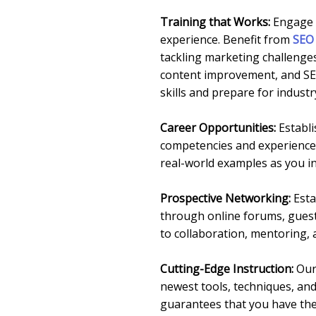
Training that Works:
Engage i
experience. Benefit from
SEO 
tackling marketing challenges
content improvement, and SEO
skills and prepare for indust
Career Opportunities:
Establi
competencies and experience 
real-world examples as you in
Prospective Networking:
Esta
through online forums, guest 
to collaboration, mentoring, 
Cutting-Edge Instruction:
Our 
newest tools, techniques, an
guarantees that you have the 