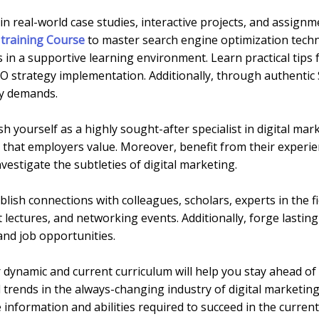
n real-world case studies, interactive projects, and assign
training Course
to master search engine optimization techn
 in a supportive learning environment. Learn practical tips
 strategy implementation. Additionally, through authentic 
ry demands.
sh yourself as a highly sought-after specialist in digital ma
that employers value. Moreover, benefit from their experien
vestigate the subtleties of digital marketing.
blish connections with colleagues, scholars, experts in the f
lectures, and networking events. Additionally, forge lasting
and job opportunities.
dynamic and current curriculum will help you stay ahead of 
d trends in the always-changing industry of digital marketi
information and abilities required to succeed in the curren