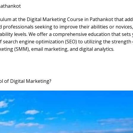
Pathankot
lum at the Digital Marketing Course in Pathankot that addre
professionals seeking to improve their abilities or novices
bility levels. We offer a comprehensive education that sets
search engine optimization (SEO) to utilizing the strength 
keting (SMM), email marketing, and digital analytics.
 of Digital Marketing?