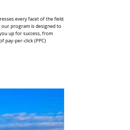
sses every facet of the field.
, our program is designed to
 you up for success, from
of pay-per-click (PPC)