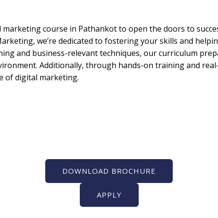
l marketing course in Pathankot to open the doors to success 
arketing, we’re dedicated to fostering your skills and helpin
rning and business-relevant techniques, our curriculum prep
nvironment. Additionally, through hands-on training and real-
 of digital marketing.
DOWNLOAD BROCHURE
APPLY