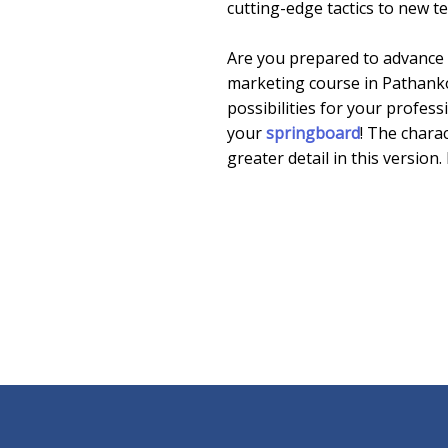
cutting-edge tactics to new t
Are you prepared to advance in
marketing course in Pathanko
possibilities for your profes
your
springboard
! The chara
greater detail in this version