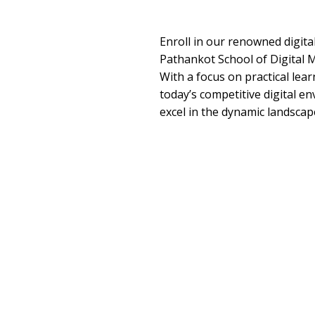
Enroll in our renowned digita
Pathankot School of Digital M
With a focus on practical lea
today’s competitive digital e
excel in the dynamic landscape