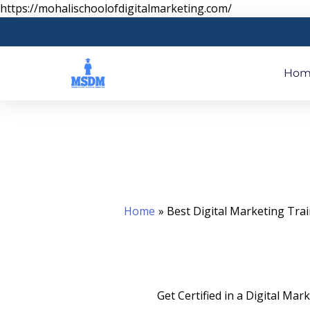
Skip
https://mohalischoolofdigitalmarketing.com/
to
content
Hom
Home
Best Digital Marketing Tra
Get Certified in a Digital Ma