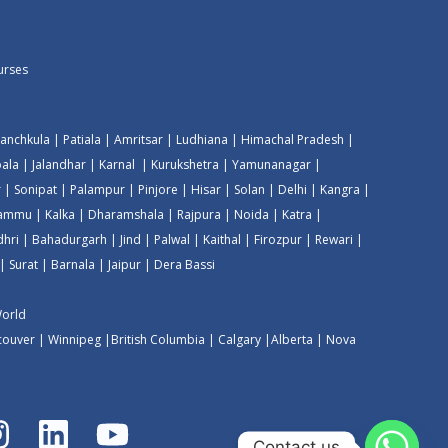
ourses
anchkula
|
Patiala
|
Amritsar
|
Ludhiana
|
Himachal Pradesh
|
ala
|
Jalandhar
|
Karnal
|
Kurukshetra
|
Yamunanagar
|
r
|
Sonipat
|
Palampur
|
Pinjore
|
Hisar
|
Solan
|
Delhi
|
Kangra
|
Jammu
|
Kalka
|
Dharamshala
|
Rajpura
|
Noida
|
Katra
|
dhri
|
Bahadurgarh
|
Jind
|
Palwal
|
Kaithal
|
Firozpur
|
Rewari
|
|
Surat
|
Barnala
|
Jaipur
|
Dera Bassi
World
couver
|
Winnipeg
|
British Columbia
|
Calgary
|
Alberta
|
Nova
Contact us