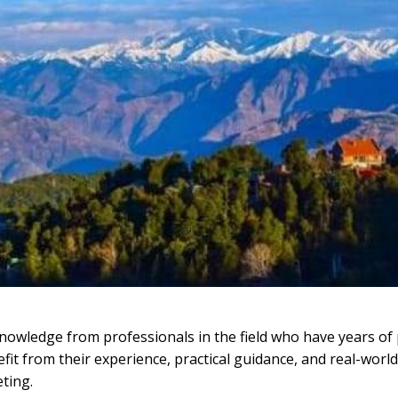
nowledge from professionals in the field who have years of p
it from their experience, practical guidance, and real-worl
eting.