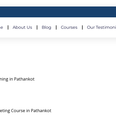
e
About Us
Blog
Courses
Our Testimoni
ining in Pathankot
rketing Course in Pathankot