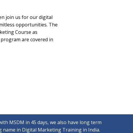
n join us for our digital
mitless opportunities. The
rketing Course as
e program are covered in
with MSDM in 45 days, we also have long term
 name in Digital Marketing Training in India.