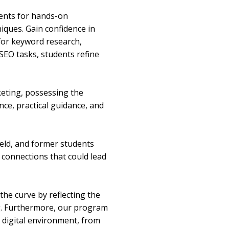
ments for hands-on
iques. Gain confidence in
 for keyword research,
SEO tasks, students refine
rketing, possessing the
ce, practical guidance, and
ield, and former students
 connections that could lead
the curve by reflecting the
ng. Furthermore, our program
t digital environment, from