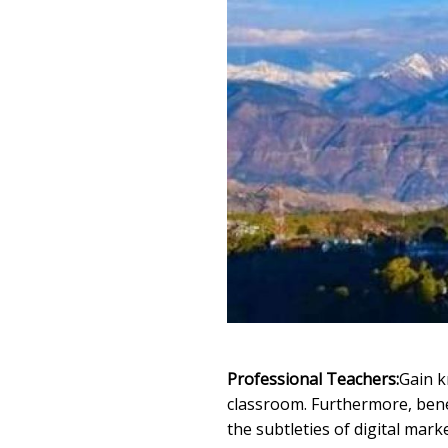
Professional Teachers:
Gain k
classroom. Furthermore, benef
the subtleties of digital mark