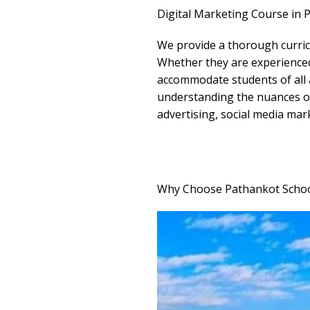
Digital Marketing Course in 
We provide a thorough curricu
Whether they are experienced 
accommodate students of all a
understanding the nuances of 
advertising, social media mar
Why Choose Pathankot School