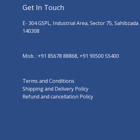
Get In Touch
E- 304 GSPL, Industrial Area, Sector 75, Sahibzada
140308
Mob. :
+91 85678 88868, +91 90500 55400
Terms and Conditions
Shipping and Delivery Policy
Refund and cancellation Policy