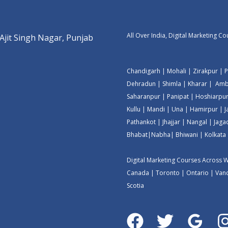
All Over India, Digital Marketing C
 Ajit Singh Nagar, Punjab
Chandigarh
|
Mohali
|
Zirakpur
|
P
Dehradun
|
Shimla
|
Kharar
|
Amb
Saharanpur
|
Panipat
|
Hoshiarpu
Kullu
|
Mandi
|
Una
|
Hamirpur
|
Pathankot
|
Jhajjar
|
Nangal
|
Jaga
Bhabat
|
Nabha
|
Bhiwani
|
Kolkata
Digital Marketing Courses Across 
Canada
|
Toronto
|
Ontario
|
Van
Scotia