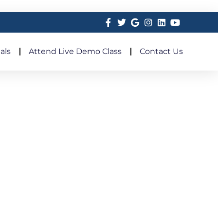
als
Attend Live Demo Class
Contact Us