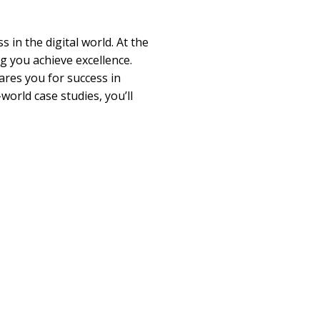
in the digital world. At the
g you achieve excellence.
ares you for success in
world case studies, you’ll