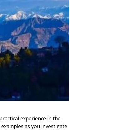
ractical experience in the
d examples as you investigate