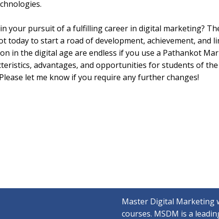
echnologies.
 your pursuit of a fulfilling career in digital marketing? The
t today to start a road of development, achievement, and li
sion in the digital age are endless if you use a Pathankot Ma
cteristics, advantages, and opportunities for students of th
. Please let me know if you require any further changes!
Master Digital Marketing 
courses. MSDM is a leading