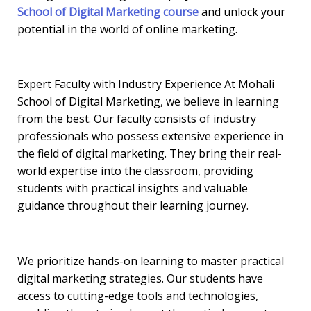
School of Digital Marketing course
and unlock your
potential in the world of online marketing.
Expert Faculty with Industry Experience At Mohali
School of Digital Marketing, we believe in learning
from the best. Our faculty consists of industry
professionals who possess extensive experience in
the field of digital marketing. They bring their real-
world expertise into the classroom, providing
students with practical insights and valuable
guidance throughout their learning journey.
We prioritize hands-on learning to master practical
digital marketing strategies. Our students have
access to cutting-edge tools and technologies,