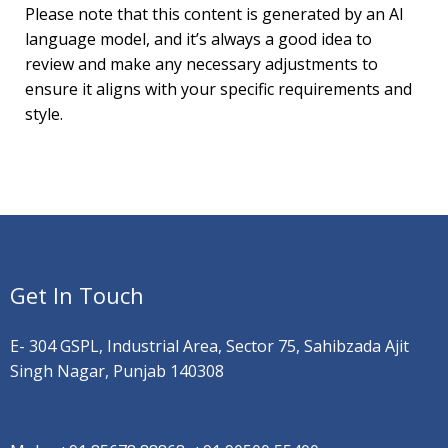
Please note that this content is generated by an AI
language model, and it’s always a good idea to
review and make any necessary adjustments to
ensure it aligns with your specific requirements and
style.
Get In Touch
E- 304 GSPL, Industrial Area, Sector 75, Sahibzada Ajit
Singh Nagar, Punjab 140308