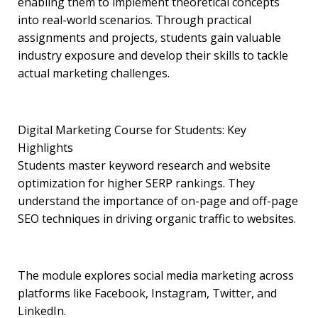
enabling them to implement theoretical concepts
into real-world scenarios. Through practical
assignments and projects, students gain valuable
industry exposure and develop their skills to tackle
actual marketing challenges.
Digital Marketing Course for Students: Key
Highlights
Students master keyword research and website
optimization for higher SERP rankings. They
understand the importance of on-page and off-page
SEO techniques in driving organic traffic to websites.
The module explores social media marketing across
platforms like Facebook, Instagram, Twitter, and
LinkedIn.