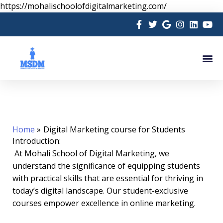
Skip
https://mohalischoolofdigitalmarketing.com/
to
content
Me
Home
Digital Marketing course for Students
Introduction:
At Mohali School of Digital Marketing, we
understand the significance of equipping students
with practical skills that are essential for thriving in
today’s digital landscape. Our student-exclusive
courses empower excellence in online marketing.