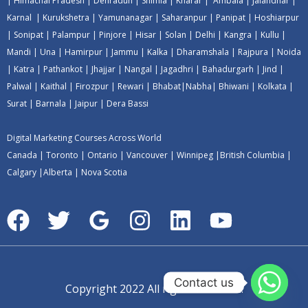
|
Himachal Pradesh
|
Dehradun
|
Shimla
|
Kharar
|
Ambala
|
Jalandhar
|
Karnal
|
Kurukshetra
|
Yamunanagar
|
Saharanpur
|
Panipat
|
Hoshiarpur
|
Sonipat
|
Palampur
|
Pinjore
|
Hisar
|
Solan
|
Delhi
|
Kangra
|
Kullu
|
Mandi
|
Una
|
Hamirpur
|
Jammu
|
Kalka
|
Dharamshala
|
Rajpura
|
Noida
|
Katra
|
Pathankot
|
Jhajjar
|
Nangal
|
Jagadhri
|
Bahadurgarh
|
Jind
|
Palwal
|
Kaithal
|
Firozpur
|
Rewari
|
Bhabat
|
Nabha
|
Bhiwani
|
Kolkata
|
Surat
|
Barnala
|
Jaipur
|
Dera Bassi
Digital Marketing Courses Across World
Canada
|
Toronto
|
Ontario
|
Vancouver
|
Winnipeg
|
British Columbia
|
Calgary
|
Alberta
|
Nova Scotia
Contact us
Copyright 2022 All rights reserved.