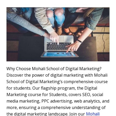
Why Choose Mohali School of Digital Marketing?
Discover the power of digital marketing with Mohali
School of Digital Marketing’s comprehensive course
for students. Our flagship program, the Digital
Marketing course for Students, covers SEO, social
media marketing, PPC advertising, web analytics, and
more, ensuring a comprehensive understanding of
the digital marketing landscape. Join our
Mohali