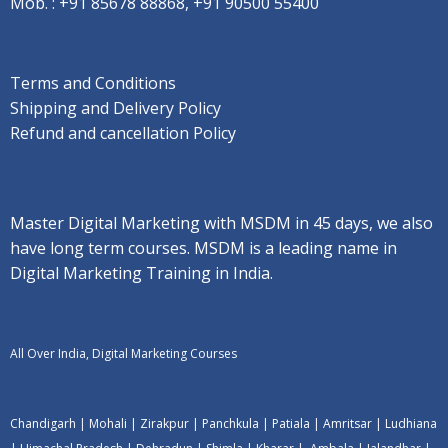
Mob. :
+91 85678 88868, +91 90500 55400
Terms and Conditions
Shipping and Delivery Policy
Refund and cancellation Policy
Master Digital Marketing with MSDM in 45 days, we also
have long term courses. MSDM is a leading name in
Digital Marketing Training in India.
All Over India, Digital Marketing Courses
Chandigarh
|
Mohali
|
Zirakpur
|
Panchkula
|
Patiala
|
Amritsar
|
Ludhiana