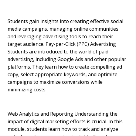
Students gain insights into creating effective social
media campaigns, managing online communities,
and leveraging advertising tools to reach their
target audience. Pay-per-Click (PPC) Advertising
Students are introduced to the world of paid
advertising, including Google Ads and other popular
platforms. They learn how to create compelling ad
copy, select appropriate keywords, and optimize
campaigns to maximize conversions while
minimizing costs.
Web Analytics and Reporting Understanding the
impact of digital marketing efforts is crucial. In this
module, students learn how to track and analyze