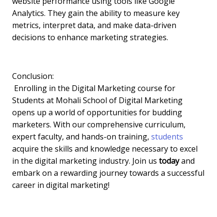
website performance using tools like Google
Analytics. They gain the ability to measure key
metrics, interpret data, and make data-driven
decisions to enhance marketing strategies.
Conclusion:
Enrolling in the Digital Marketing course for
Students at Mohali School of Digital Marketing
opens up a world of opportunities for budding
marketers. With our comprehensive curriculum,
expert faculty, and hands-on training,
students
acquire the skills and knowledge necessary to excel
in the digital marketing industry. Join us
today
and
embark on a rewarding journey towards a successful
career in digital marketing!