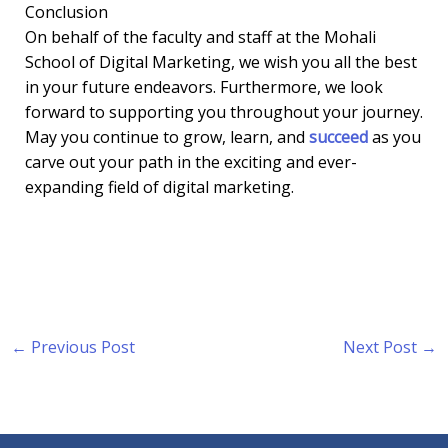
Conclusion
On behalf of the faculty and staff at the Mohali
School of Digital Marketing, we wish you all the best
in your future endeavors. Furthermore, we look
forward to supporting you throughout your journey.
May you continue to grow, learn, and
succeed
as you
carve out your path in the exciting and ever-
expanding field of digital marketing.
←
Previous Post
Next Post
→