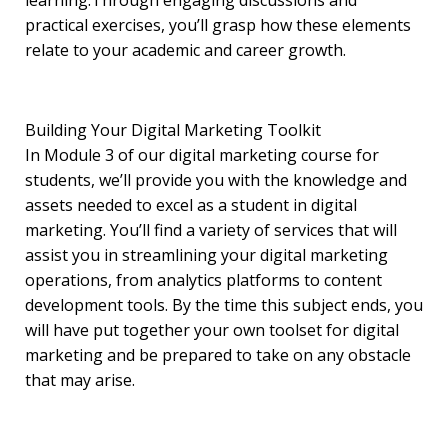
learning.Through engaging discussions and
practical exercises, you’ll grasp how these elements
relate to your academic and career growth.
Building Your Digital Marketing Toolkit
In Module 3 of our digital marketing course for
students, we’ll provide you with the knowledge and
assets needed to excel as a student in digital
marketing. You’ll find a variety of services that will
assist you in streamlining your digital marketing
operations, from analytics platforms to content
development tools. By the time this subject ends, you
will have put together your own toolset for digital
marketing and be prepared to take on any obstacle
that may arise.