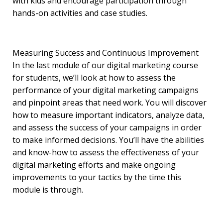
with kids and encourage participation through
hands-on activities and case studies.
Measuring Success and Continuous Improvement
In the last module of our digital marketing course
for students, we’ll look at how to assess the
performance of your digital marketing campaigns
and pinpoint areas that need work. You will discover
how to measure important indicators, analyze data,
and assess the success of your campaigns in order
to make informed decisions. You’ll have the abilities
and know-how to assess the effectiveness of your
digital marketing efforts and make ongoing
improvements to your tactics by the time this
module is through.