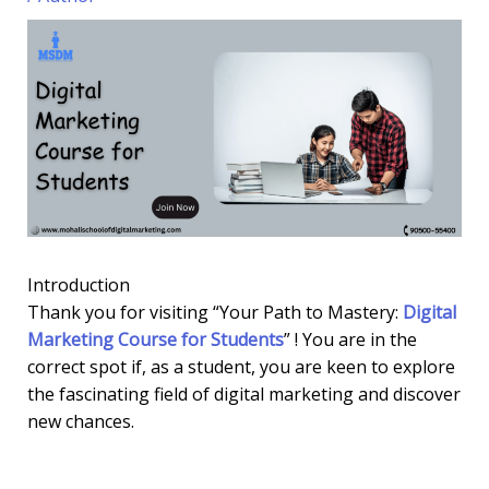
Introduction
Thank you for visiting “Your Path to Mastery:
Digital
Marketing Course for Students
” ! You are in the
correct spot if, as a student, you are keen to explore
the fascinating field of digital marketing and discover
new chances.