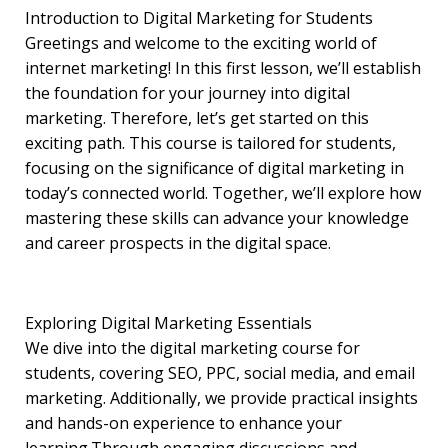
Introduction to Digital Marketing for Students
Greetings and welcome to the exciting world of
internet marketing! In this first lesson, we’ll establish
the foundation for your journey into digital
marketing. Therefore, let’s get started on this
exciting path. This course is tailored for students,
focusing on the significance of digital marketing in
today’s connected world. Together, we’ll explore how
mastering these skills can advance your knowledge
and career prospects in the digital space.
Exploring Digital Marketing Essentials
We dive into the digital marketing course for
students, covering SEO, PPC, social media, and email
marketing. Additionally, we provide practical insights
and hands-on experience to enhance your