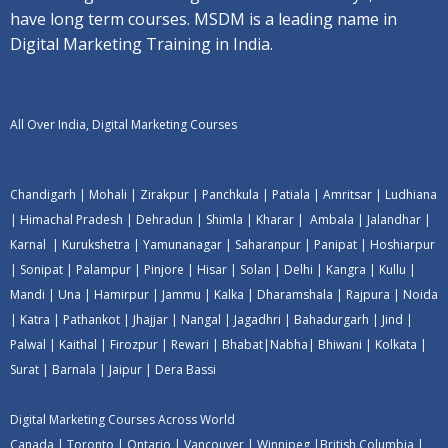
have long term courses. MSDM is a leading name in
Digital Marketing Training in India.
All Over India, Digital Marketing Courses
Chandigarh
|
Mohali
|
Zirakpur
|
Panchkula
|
Patiala
|
Amritsar
|
Ludhiana
|
Himachal Pradesh
|
Dehradun
|
Shimla
|
Kharar
|
Ambala
|
Jalandhar
|
Karnal
|
Kurukshetra
|
Yamunanagar
|
Saharanpur
|
Panipat
|
Hoshiarpur
|
Sonipat
|
Palampur
|
Pinjore
|
Hisar
|
Solan
|
Delhi
|
Kangra
|
Kullu
|
Mandi
|
Una
|
Hamirpur
|
Jammu
|
Kalka
|
Dharamshala
|
Rajpura
|
Noida
|
Katra
|
Pathankot
|
Jhajjar
|
Nangal
|
Jagadhri
|
Bahadurgarh
|
Jind
|
Palwal
|
Kaithal
|
Firozpur
|
Rewari
|
Bhabat
|
Nabha
|
Bhiwani
|
Kolkata
|
Surat
|
Barnala
|
Jaipur
|
Dera Bassi
Digital Marketing Courses Across World
Canada
|
Toronto
|
Ontario
|
Vancouver
|
Winnipeg
|
British Columbia
|