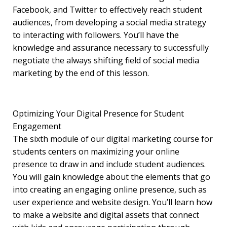
Facebook, and Twitter to effectively reach student
audiences, from developing a social media strategy
to interacting with followers. You’ll have the
knowledge and assurance necessary to successfully
negotiate the always shifting field of social media
marketing by the end of this lesson.
Optimizing Your Digital Presence for Student
Engagement
The sixth module of our digital marketing course for
students centers on maximizing your online
presence to draw in and include student audiences.
You will gain knowledge about the elements that go
into creating an engaging online presence, such as
user experience and website design. You’ll learn how
to make a website and digital assets that connect