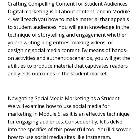
Crafting Compelling Content for Student Audiences
Digital marketing is all about content, and in Module
4, we’ll teach you how to make material that appeals
to student audiences. You will gain knowledge in the
technique of storytelling and engagement whether
you’re writing blog entries, making videos, or
designing social media content. By means of hands-
on activities and authentic scenarios, you will get the
abilities to produce material that captivates readers
and yields outcomes in the student market.
Navigating Social Media Marketing as a Student
We will examine how to use social media for
marketing in Module 5, as it is an effective technique
for engaging audiences. Consequently, let’s delve
into the specifics of this powerful tool. You’ll discover
how to use social media sites like Instagram,