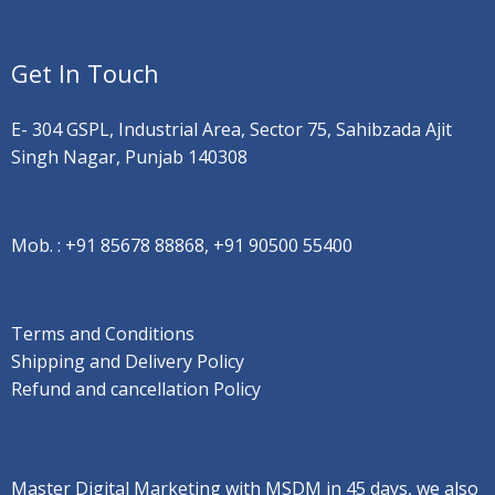
Get In Touch
E- 304 GSPL, Industrial Area, Sector 75, Sahibzada Ajit
Singh Nagar, Punjab 140308
Mob. :
+91 85678 88868, +91 90500 55400
Terms and Conditions
Shipping and Delivery Policy
Refund and cancellation Policy
Master Digital Marketing with MSDM in 45 days, we also