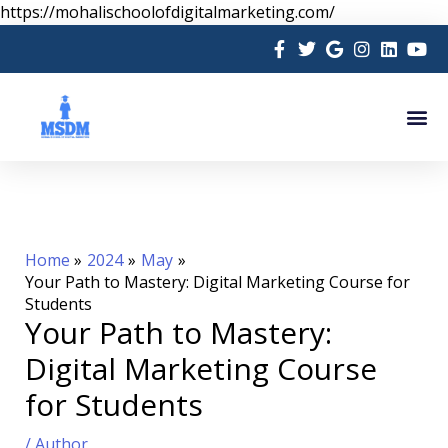
Skip
https://mohalischoolofdigitalmarketing.com/
to
content
Me
Home
2024
May
Your Path to Mastery: Digital Marketing Course for
Students
Your Path to Mastery:
Digital Marketing Course
for Students
/
Author