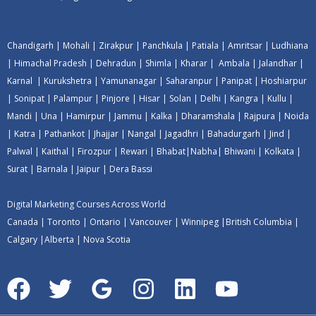
Chandigarh
|
Mohali
|
Zirakpur
|
Panchkula
|
Patiala
|
Amritsar
|
Ludhiana
|
Himachal Pradesh
|
Dehradun
|
Shimla
|
Kharar
|
Ambala
|
Jalandhar
|
Karnal
|
Kurukshetra
|
Yamunanagar
|
Saharanpur
|
Panipat
|
Hoshiarpur
|
Sonipat
|
Palampur
|
Pinjore
|
Hisar
|
Solan
|
Delhi
|
Kangra
|
Kullu
|
Mandi
|
Una
|
Hamirpur
|
Jammu
|
Kalka
|
Dharamshala
|
Rajpura
|
Noida
|
Katra
|
Pathankot
|
Jhajjar
|
Nangal
|
Jagadhri
|
Bahadurgarh
|
Jind
|
Palwal
|
Kaithal
|
Firozpur
|
Rewari
|
Bhabat
|
Nabha
|
Bhiwani
|
Kolkata
|
Surat
|
Barnala
|
Jaipur
|
Dera Bassi
Digital Marketing Courses Across World
Canada
|
Toronto
|
Ontario
|
Vancouver
|
Winnipeg
|
British Columbia
|
Calgary
|
Alberta
|
Nova Scotia