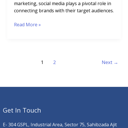
marketing, social media plays a pivotal role in
connecting brands with their target audiences.
Read More »
1
2
Next
→
Get In Touch
E- 304 GSPL, Industrial Area, Sector 75, Sahibzada Ajit