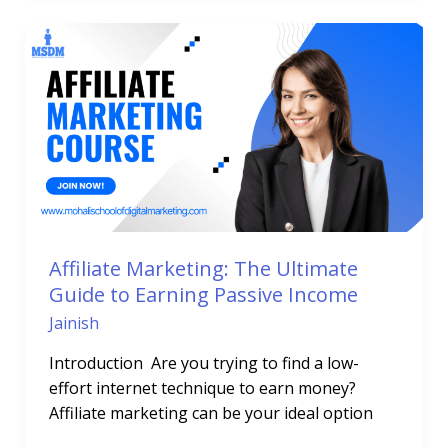
Affiliate
Marketing:
The
Ultimate
Guide
to
Earning
Passive
Income
Affiliate Marketing: The Ultimate
Guide to Earning Passive Income
Jainish
Introduction Are you trying to find a low-
effort internet technique to earn money?
Affiliate marketing can be your ideal option