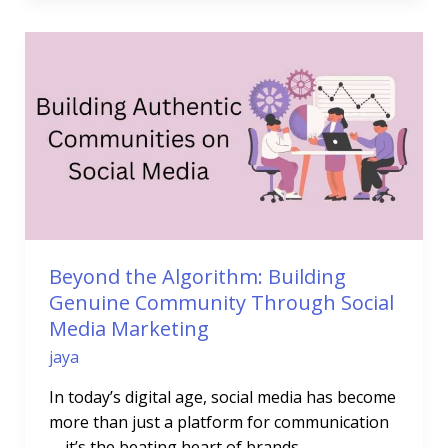
Beyond
the
Algorithm:
Building
Genuine
Community
Through
Social
Media
Marketing
Beyond the Algorithm: Building
Genuine Community Through Social
Media Marketing
jaya
In today’s digital age, social media has become
more than just a platform for communication
—it’s the beating heart of brands,