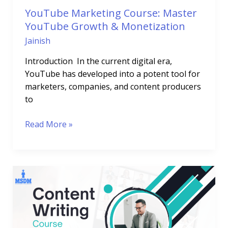
YouTube Marketing Course: Master
YouTube Growth & Monetization
Jainish
Introduction In the current digital era,
YouTube has developed into a potent tool for
marketers, companies, and content producers
to
Read More »
Content
Writing
Course:
Boost
Your