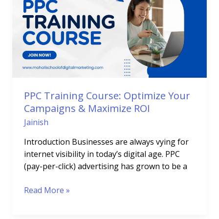
Course:
Optimize
Your
Campaigns
&
Maximize
ROI
PPC Training Course: Optimize Your
Campaigns & Maximize ROI
Jainish
Introduction Businesses are always vying for
internet visibility in today’s digital age. PPC
(pay-per-click) advertising has grown to be a
Read More »