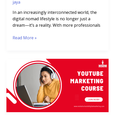
jaya
In an increasingly interconnected world, the
digital nomad lifestyle is no longer just a
dream—it’s a reality. With more professionals
Read More »
YouTube
Marketing
Course:
Master
YouTube
Growth
&
Monetization