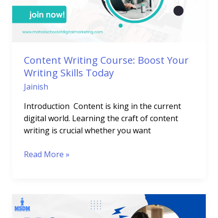
Writing
Skills
Today
Content Writing Course: Boost Your
Writing Skills Today
Jainish
Introduction Content is king in the current
digital world. Learning the craft of content
writing is crucial whether you want
Read More »
PPC
Training