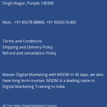
Singh Nagar, Punjab 140308
Mob. :
+91 85678 88868, +91 90500 55400
Terms and Conditions
Shipping and Delivery Policy
Refund and cancellation Policy
Master Digital Marketing with MSDM in 45 days, we also
have long term courses. MSDM is a leading name in
Digital Marketing Training in India.
All Over India, Digital Marketing Courses