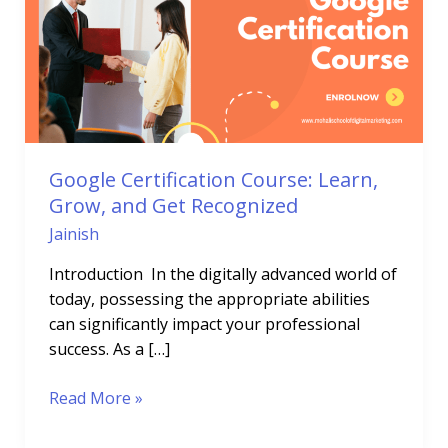
Learn,
Grow,
and
Get
Recognized
Google Certification Course: Learn,
Grow, and Get Recognized
Jainish
Introduction In the digitally advanced world of
today, possessing the appropriate abilities
can significantly impact your professional
success. As a […]
Read More »