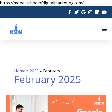
Skip
https://mohalischoolofdigitalmarketing.com/
to
content
Me
Home
2025
February
February 2025
Google
Certification
Course: