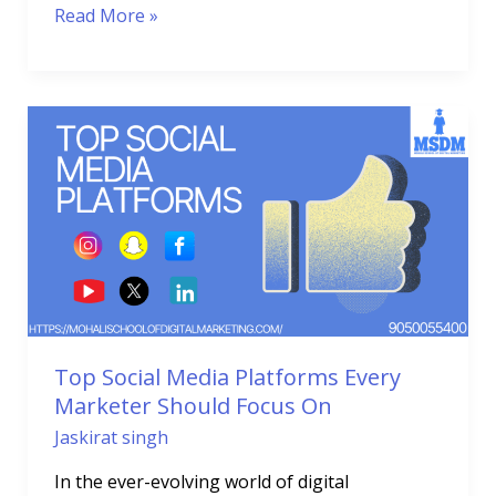
Read More »
Top
Social
Media
Platforms
Every
Marketer
Should
Focus
On
Top Social Media Platforms Every
Marketer Should Focus On
Jaskirat singh
In the ever-evolving world of digital