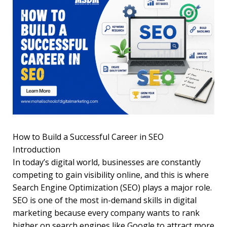
How to Build a Successful Career in SEO
Introduction
In today’s digital world, businesses are constantly
competing to gain visibility online, and this is where
Search Engine Optimization (SEO) plays a major role.
SEO is one of the most in-demand skills in digital
marketing because every company wants to rank
higher on search engines like Google to attract more