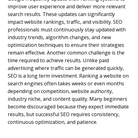
improve user experience and deliver more relevant
search results. These updates can significantly
impact website rankings, traffic, and visibility. SEO
professionals must continuously stay updated with
industry trends, algorithm changes, and new
optimization techniques to ensure their strategies
remain effective. Another common challenge is the
time required to achieve results. Unlike paid
advertising where traffic can be generated quickly,
SEO is a long term investment. Ranking a website on
search engines often takes weeks or even months
depending on competition, website authority,
industry niche, and content quality. Many beginners
become discouraged because they expect immediate
results, but successful SEO requires consistency,
continuous optimization, and patience.