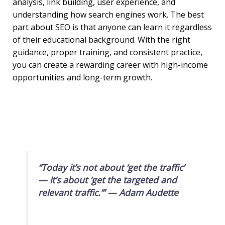
analysis, link building, user experience, and
understanding how search engines work. The best
part about SEO is that anyone can learn it regardless
of their educational background. With the right
guidance, proper training, and consistent practice,
you can create a rewarding career with high-income
opportunities and long-term growth.
“Today it’s not about ‘get the traffic’
— it’s about ‘get the targeted and
relevant traffic.’” —
Adam Audette