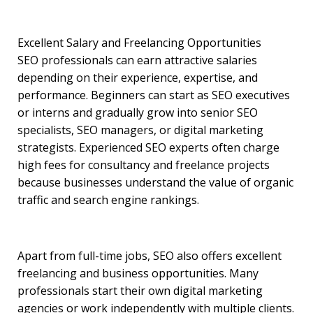
Excellent Salary and Freelancing Opportunities
SEO professionals can earn attractive salaries
depending on their experience, expertise, and
performance. Beginners can start as SEO executives
or interns and gradually grow into senior SEO
specialists, SEO managers, or digital marketing
strategists. Experienced SEO experts often charge
high fees for consultancy and freelance projects
because businesses understand the value of organic
traffic and search engine rankings.
Apart from full-time jobs, SEO also offers excellent
freelancing and business opportunities. Many
professionals start their own digital marketing
agencies or work independently with multiple clients.