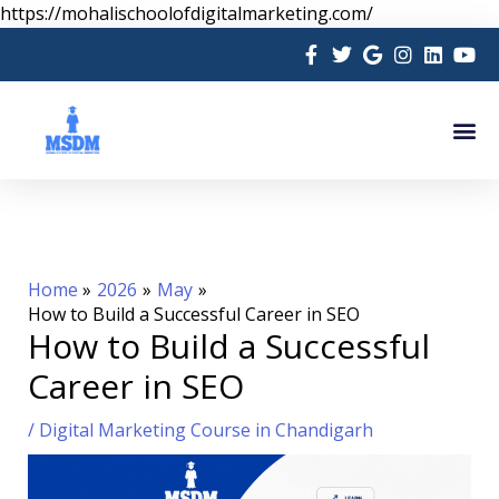
Skip
https://mohalischoolofdigitalmarketing.com/
to
content
Me
Home
2026
May
How to Build a Successful Career in SEO
How to Build a Successful
Career in SEO
/
Digital Marketing Course in Chandigarh