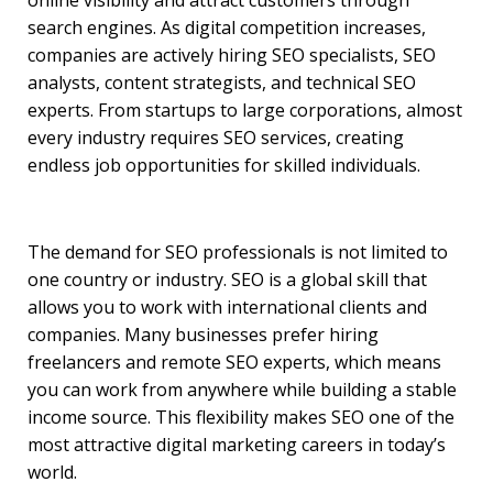
search engines. As digital competition increases,
companies are actively hiring SEO specialists, SEO
analysts, content strategists, and technical SEO
experts. From startups to large corporations, almost
every industry requires SEO services, creating
endless job opportunities for skilled individuals.
The demand for SEO professionals is not limited to
one country or industry. SEO is a global skill that
allows you to work with international clients and
companies. Many businesses prefer hiring
freelancers and remote SEO experts, which means
you can work from anywhere while building a stable
income source. This flexibility makes SEO one of the
most attractive digital marketing careers in today’s
world.