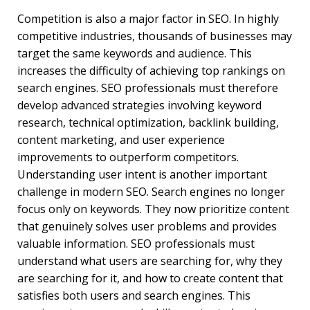
Competition is also a major factor in SEO. In highly
competitive industries, thousands of businesses may
target the same keywords and audience. This
increases the difficulty of achieving top rankings on
search engines. SEO professionals must therefore
develop advanced strategies involving keyword
research, technical optimization, backlink building,
content marketing, and user experience
improvements to outperform competitors.
Understanding user intent is another important
challenge in modern SEO. Search engines no longer
focus only on keywords. They now prioritize content
that genuinely solves user problems and provides
valuable information. SEO professionals must
understand what users are searching for, why they
are searching for it, and how to create content that
satisfies both users and search engines. This