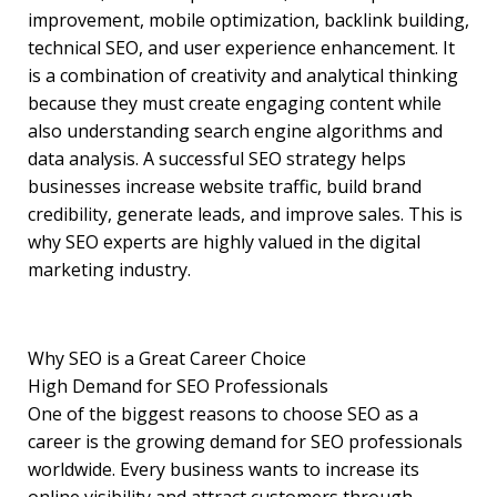
improvement, mobile optimization, backlink building,
technical SEO, and user experience enhancement. It
is a combination of creativity and analytical thinking
because they must create engaging content while
also understanding search engine algorithms and
data analysis. A successful SEO strategy helps
businesses increase website traffic, build brand
credibility, generate leads, and improve sales. This is
why SEO experts are highly valued in the digital
marketing industry.
Why SEO is a Great Career Choice
High Demand for SEO Professionals
One of the biggest reasons to choose SEO as a
career is the growing demand for SEO professionals
worldwide. Every business wants to increase its
online visibility and attract customers through