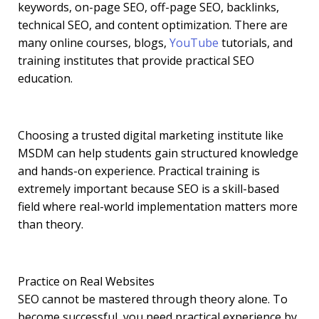
keywords, on-page SEO, off-page SEO, backlinks,
technical SEO, and content optimization. There are
many online courses, blogs,
YouTube
tutorials, and
training institutes that provide practical SEO
education.
Choosing a trusted digital marketing institute like
MSDM can help students gain structured knowledge
and hands-on experience. Practical training is
extremely important because SEO is a skill-based
field where real-world implementation matters more
than theory.
Practice on Real Websites
SEO cannot be mastered through theory alone. To
become successful, you need practical experience by