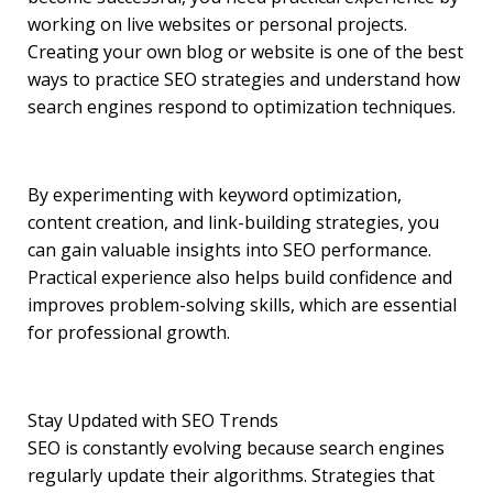
working on live websites or personal projects.
Creating your own blog or website is one of the best
ways to practice SEO strategies and understand how
search engines respond to optimization techniques.
By experimenting with keyword optimization,
content creation, and link-building strategies, you
can gain valuable insights into SEO performance.
Practical experience also helps build confidence and
improves problem-solving skills, which are essential
for professional growth.
Stay Updated with SEO Trends
SEO is constantly evolving because search engines
regularly update their algorithms. Strategies that