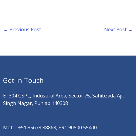
←
Previous Post
Next Post
→
Get In Touch
E- 304 GSPL, Industrial Area, Sector 75, Sahibzada Ajit
Singh Nagar, Punjab 140308
Mob. :
+91 85678 88868, +91 90500 55400