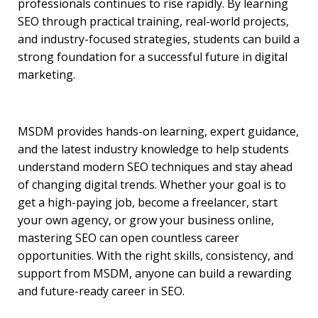
professionals continues to rise rapidly. By learning
SEO through practical training, real-world projects,
and industry-focused strategies, students can build a
strong foundation for a successful future in digital
marketing.
MSDM provides hands-on learning, expert guidance,
and the latest industry knowledge to help students
understand modern SEO techniques and stay ahead
of changing digital trends. Whether your goal is to
get a high-paying job, become a freelancer, start
your own agency, or grow your business online,
mastering SEO can open countless career
opportunities. With the right skills, consistency, and
support from MSDM, anyone can build a rewarding
and future-ready career in SEO.