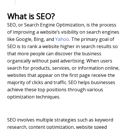
What is SEO?
SEO, or Search Engine Optimization, is the process
of improving a website’s visibility on search engines
like Google, Bing, and
Yahoo
. The primary goal of
SEO is to rank a website higher in search results so
that more people can discover the business
organically without paid advertising. When users
search for products, services, or information online,
websites that appear on the first page receive the
majority of clicks and traffic. SEO helps businesses
achieve these top positions through various
optimization techniques.
SEO involves multiple strategies such as keyword
research, content optimization, website speed