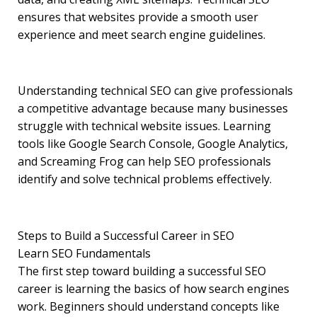
ensures that websites provide a smooth user
experience and meet search engine guidelines.
Understanding technical SEO can give professionals
a competitive advantage because many businesses
struggle with technical website issues. Learning
tools like Google Search Console, Google Analytics,
and Screaming Frog can help SEO professionals
identify and solve technical problems effectively.
Steps to Build a Successful Career in SEO
Learn SEO Fundamentals
The first step toward building a successful SEO
career is learning the basics of how search engines
work. Beginners should understand concepts like