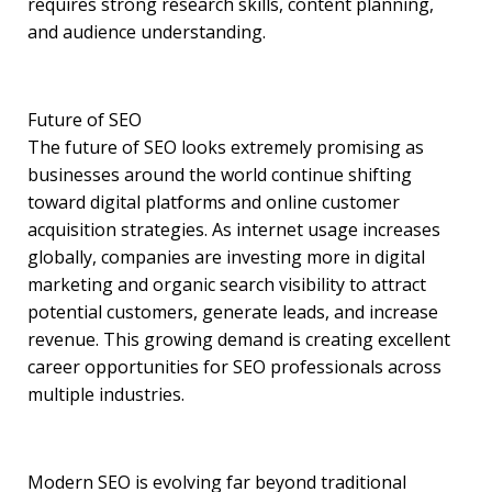
requires strong research skills, content planning,
and audience understanding.
Future of SEO
The future of SEO looks extremely promising as
businesses around the world continue shifting
toward digital platforms and online customer
acquisition strategies. As internet usage increases
globally, companies are investing more in digital
marketing and organic search visibility to attract
potential customers, generate leads, and increase
revenue. This growing demand is creating excellent
career opportunities for SEO professionals across
multiple industries.
Modern SEO is evolving far beyond traditional