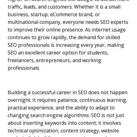
traffic, leads, and customers. Whether it is a small
business, startup, eCommerce brand, or
multinational company, everyone needs SEO experts
to improve their online presence. As internet usage
continues to grow rapidly, the demand for skilled
SEO professionals is increasing every year, making
SEO an excellent career option for students,
freelancers, entrepreneurs, and working
professionals.
Building a successful career in SEO does not happen
overnight. It requires patience, continuous learning,
practical experience, and the ability to adapt to
changing search engine algorithms. SEO is not just
about inserting keywords into content; it involves
technical optimization, content strategy, website