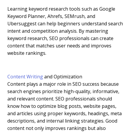
Learning keyword research tools such as Google
Keyword Planner, Ahrefs, SEMrush, and
Ubersuggest can help beginners understand search
intent and competition analysis. By mastering
keyword research, SEO professionals can create
content that matches user needs and improves
website rankings.
Content Writing
and Optimization
Content plays a major role in SEO success because
search engines prioritize high-quality, informative,
and relevant content. SEO professionals should
know how to optimize blog posts, website pages,
and articles using proper keywords, headings, meta
descriptions, and internal linking strategies. Good
content not only improves rankings but also