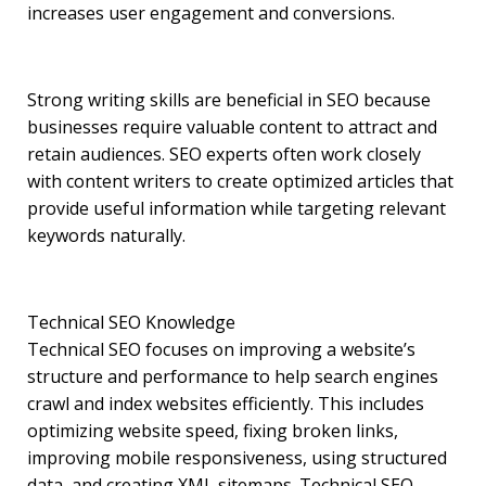
increases user engagement and conversions.
Strong writing skills are beneficial in SEO because
businesses require valuable content to attract and
retain audiences. SEO experts often work closely
with content writers to create optimized articles that
provide useful information while targeting relevant
keywords naturally.
Technical SEO Knowledge
Technical SEO focuses on improving a website’s
structure and performance to help search engines
crawl and index websites efficiently. This includes
optimizing website speed, fixing broken links,
improving mobile responsiveness, using structured
data, and creating XML sitemaps. Technical SEO