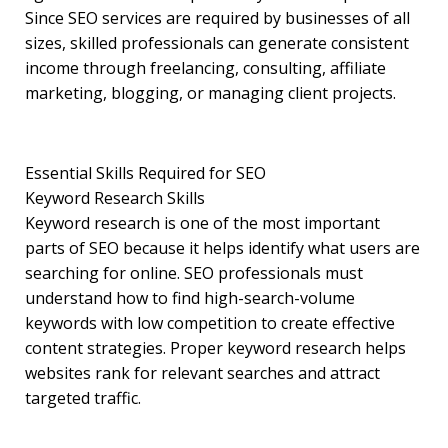
Since SEO services are required by businesses of all
sizes, skilled professionals can generate consistent
income through freelancing, consulting, affiliate
marketing, blogging, or managing client projects.
Essential Skills Required for SEO
Keyword Research Skills
Keyword research is one of the most important
parts of SEO because it helps identify what users are
searching for online. SEO professionals must
understand how to find high-search-volume
keywords with low competition to create effective
content strategies. Proper keyword research helps
websites rank for relevant searches and attract
targeted traffic.