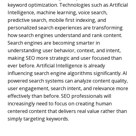
keyword optimization. Technologies such as Artificial
Intelligence, machine learning, voice search,
predictive search, mobile first indexing, and
personalized search experiences are transforming
how search engines understand and rank content.
Search engines are becoming smarter in
understanding user behavior, context, and intent,
making SEO more strategic and user focused than
ever before. Artificial Intelligence is already
influencing search engine algorithms significantly. AI
powered search systems can analyze content quality,
user engagement, search intent, and relevance more
effectively than before. SEO professionals will
increasingly need to focus on creating human
centered content that delivers real value rather than
simply targeting keywords.