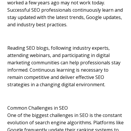
worked a few years ago may not work today.
Successful SEO professionals continuously learn and
stay updated with the latest trends, Google updates,
and industry best practices.
Reading SEO blogs, following industry experts,
attending webinars, and participating in digital
marketing communities can help professionals stay
informed. Continuous learning is necessary to
remain competitive and deliver effective SEO
strategies in a changing digital environment.
Common Challenges in SEO
One of the biggest challenges in SEO is the constant
evolution of search engine algorithms. Platforms like
Google frequently update their ranking systems to