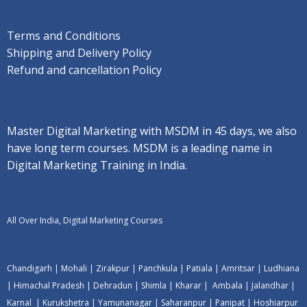
Terms and Conditions
Shipping and Delivery Policy
Refund and cancellation Policy
Master Digital Marketing with MSDM in 45 days, we also
have long term courses. MSDM is a leading name in
Digital Marketing Training in India.
All Over India, Digital Marketing Courses
Chandigarh
|
Mohali
|
Zirakpur
|
Panchkula
|
Patiala
|
Amritsar
|
Ludhiana
|
Himachal Pradesh
|
Dehradun
|
Shimla
|
Kharar
|
Ambala
|
Jalandhar
|
Karnal
|
Kurukshetra
|
Yamunanagar
|
Saharanpur
|
Panipat
|
Hoshiarpur