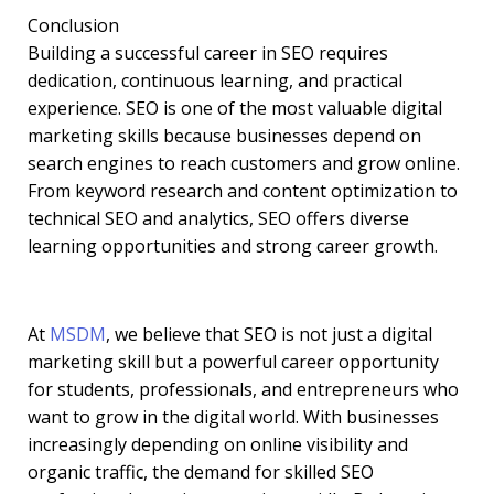
Conclusion
Building a successful career in SEO requires
dedication, continuous learning, and practical
experience. SEO is one of the most valuable digital
marketing skills because businesses depend on
search engines to reach customers and grow online.
From keyword research and content optimization to
technical SEO and analytics, SEO offers diverse
learning opportunities and strong career growth.
At
MSDM
, we believe that SEO is not just a digital
marketing skill but a powerful career opportunity
for students, professionals, and entrepreneurs who
want to grow in the digital world. With businesses
increasingly depending on online visibility and
organic traffic, the demand for skilled SEO