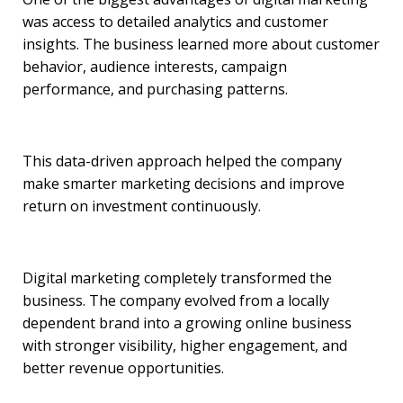
was access to detailed analytics and customer
insights. The business learned more about customer
behavior, audience interests, campaign
performance, and purchasing patterns.
This data-driven approach helped the company
make smarter marketing decisions and improve
return on investment continuously.
Digital marketing completely transformed the
business. The company evolved from a locally
dependent brand into a growing online business
with stronger visibility, higher engagement, and
better revenue opportunities.