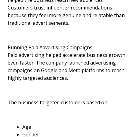
helped the business reach new audiences.
Customers trust influencer recommendations
because they feel more genuine and relatable than
traditional advertisements.
Running Paid Advertising Campaigns
Paid advertising helped accelerate business growth
even faster. The company launched advertising
campaigns on Google and Meta platforms to reach
highly targeted audiences.
The business targeted customers based on:
Age
Gender