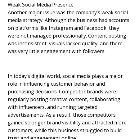
Weak Social Media Presence
Another major issue was the company’s weak social
media strategy. Although the business had accounts
on platforms like Instagram and Facebook, they
were not managed professionally. Content posting
was inconsistent, visuals lacked quality, and there
was very little engagement with followers.
In today’s digital world, social media plays a major
role in influencing customer behavior and
purchasing decisions. Competitor brands were
regularly posting creative content, collaborating
with influencers, and running targeted
advertisements. As a result, those competitors
gained stronger brand visibility and attracted more
customers, while this business struggled to build
trust and engagement online.