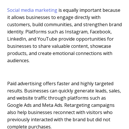
Social media marketing
is equally important because
it allows businesses to engage directly with
customers, build communities, and strengthen brand
identity. Platforms such as Instagram, Facebook,
LinkedIn, and YouTube provide opportunities for
businesses to share valuable content, showcase
products, and create emotional connections with
audiences.
Paid advertising offers faster and highly targeted
results. Businesses can quickly generate leads, sales,
and website traffic through platforms such as
Google Ads and Meta Ads. Retargeting campaigns
also help businesses reconnect with visitors who
previously interacted with the brand but did not
complete purchases.