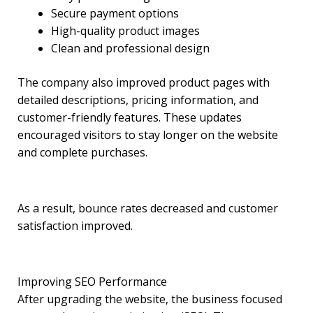
Secure payment options
High-quality product images
Clean and professional design
The company also improved product pages with
detailed descriptions, pricing information, and
customer-friendly features. These updates
encouraged visitors to stay longer on the website
and complete purchases.
As a result, bounce rates decreased and customer
satisfaction improved.
Improving SEO Performance
After upgrading the website, the business focused