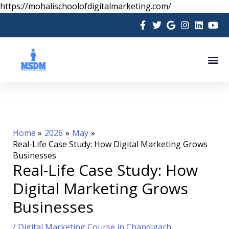
Skip
https://mohalischoolofdigitalmarketing.com/
to
content
Me
Home
2026
May
Real-Life Case Study: How Digital Marketing Grows
Businesses
Real-Life Case Study: How
Digital Marketing Grows
Businesses
/
Digital Marketing Course in Chandigarh