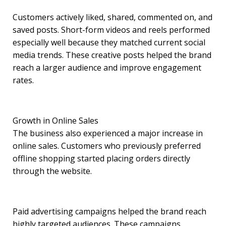
Customers actively liked, shared, commented on, and
saved posts. Short-form videos and reels performed
especially well because they matched current social
media trends. These creative posts helped the brand
reach a larger audience and improve engagement
rates.
Growth in Online Sales
The business also experienced a major increase in
online sales. Customers who previously preferred
offline shopping started placing orders directly
through the website.
Paid advertising campaigns helped the brand reach
highly targeted audiences. These campaigns