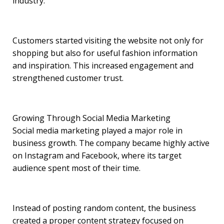
industry.
Customers started visiting the website not only for
shopping but also for useful fashion information
and inspiration. This increased engagement and
strengthened customer trust.
Growing Through Social Media Marketing
Social media marketing played a major role in
business growth. The company became highly active
on Instagram and Facebook, where its target
audience spent most of their time.
Instead of posting random content, the business
created a proper content strategy focused on