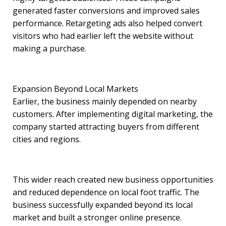
generated faster conversions and improved sales
performance. Retargeting ads also helped convert
visitors who had earlier left the website without
making a purchase.
Expansion Beyond Local Markets
Earlier, the business mainly depended on nearby
customers. After implementing digital marketing, the
company started attracting buyers from different
cities and regions.
This wider reach created new business opportunities
and reduced dependence on local foot traffic. The
business successfully expanded beyond its local
market and built a stronger online presence.