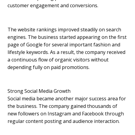
customer engagement and conversions.
The website rankings improved steadily on search
engines. The business started appearing on the first
page of Google for several important fashion and
lifestyle keywords. As a result, the company received
a continuous flow of organic visitors without
depending fully on paid promotions.
Strong Social Media Growth
Social media became another major success area for
the business. The company gained thousands of
new followers on Instagram and Facebook through
regular content posting and audience interaction.