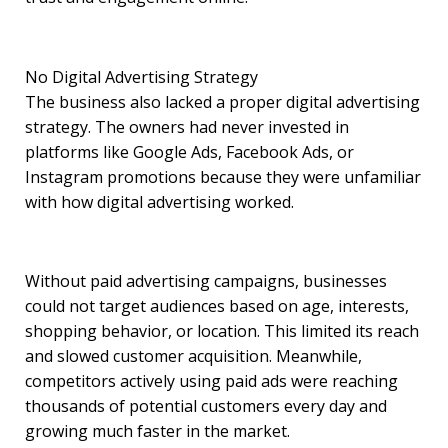
No Digital Advertising Strategy
The business also lacked a proper digital advertising
strategy. The owners had never invested in
platforms like Google Ads, Facebook Ads, or
Instagram promotions because they were unfamiliar
with how digital advertising worked.
Without paid advertising campaigns, businesses
could not target audiences based on age, interests,
shopping behavior, or location. This limited its reach
and slowed customer acquisition. Meanwhile,
competitors actively using paid ads were reaching
thousands of potential customers every day and
growing much faster in the market.