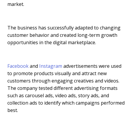
market.
The business has successfully adapted to changing
customer behavior and created long-term growth
opportunities in the digital marketplace.
Facebook
and
Instagram
advertisements were used
to promote products visually and attract new
customers through engaging creatives and videos.
The company tested different advertising formats
such as carousel ads, video ads, story ads, and
collection ads to identify which campaigns performed
best.