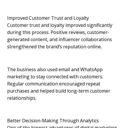
Improved Customer Trust and Loyalty
Customer trust and loyalty improved significantly
during this process. Positive reviews, customer-
generated content, and influencer collaborations
strengthened the brand’s reputation online.
The business also used email and WhatsApp
marketing to stay connected with customers.
Regular communication encouraged repeat
purchases and helped build long-term customer
relationships.
Better Decision-Making Through Analytics
One of the biggest advantages of digital marketing