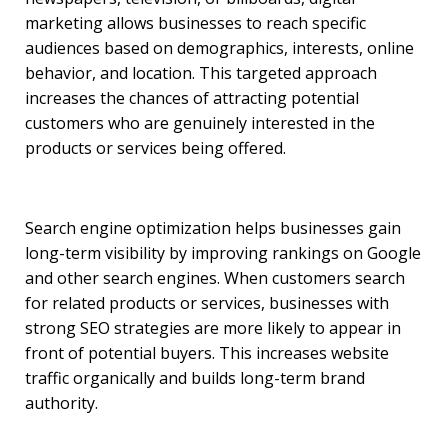
marketing allows businesses to reach specific
audiences based on demographics, interests, online
behavior, and location. This targeted approach
increases the chances of attracting potential
customers who are genuinely interested in the
products or services being offered.
Search engine optimization helps businesses gain
long-term visibility by improving rankings on Google
and other search engines. When customers search
for related products or services, businesses with
strong SEO strategies are more likely to appear in
front of potential buyers. This increases website
traffic organically and builds long-term brand
authority.