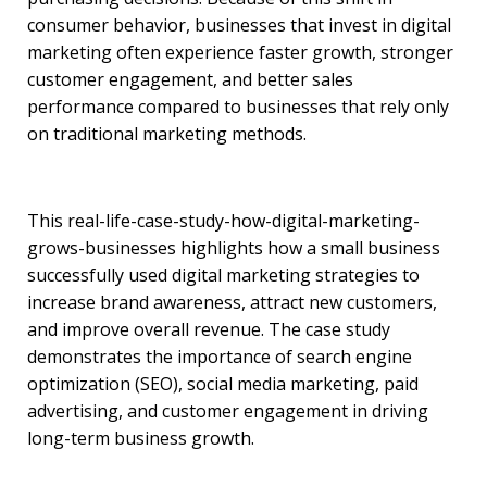
consumer behavior, businesses that invest in digital
marketing often experience faster growth, stronger
customer engagement, and better sales
performance compared to businesses that rely only
on traditional marketing methods.
This real-life-case-study-how-digital-marketing-
grows-businesses highlights how a small business
successfully used digital marketing strategies to
increase brand awareness, attract new customers,
and improve overall revenue. The case study
demonstrates the importance of search engine
optimization (SEO), social media marketing, paid
advertising, and customer engagement in driving
long-term business growth.