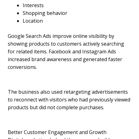
Interests
Shopping behavior
Location
Google Search Ads improve online visibility by
showing products to customers actively searching
for related items. Facebook and Instagram Ads
increased brand awareness and generated faster
conversions.
The business also used retargeting advertisements
to reconnect with visitors who had previously viewed
products but did not complete purchases.
Better Customer Engagement and Growth