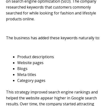
on search engine optimization (SEO). The company
researched keywords that customers commonly
searched for while looking for fashion and lifestyle
products online.
The business has added these keywords naturally to:
Product descriptions
Website pages
Blogs
Meta titles
Category pages
This strategy improved search engine rankings and
helped the website appear higher in Google search
results. Over time, the company started attracting