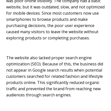
was poor online visibility. The company had a basic
website, but it was outdated, slow, and not optimized
for mobile devices. Since most customers now use
smartphones to browse products and make
purchasing decisions, the poor user experience
caused many visitors to leave the website without
exploring products or completing purchases.
The website also lacked proper search engine
optimization (SEO). Because of this, the business did
not appear in Google search results when potential
customers searched for related fashion and lifestyle
products online. This significantly reduced organic
traffic and prevented the brand from reaching new
audiences through search engines.