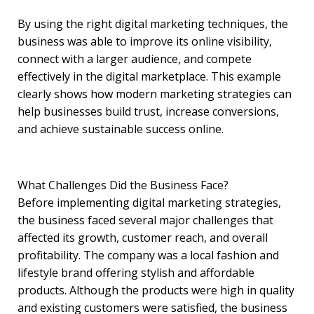
By using the right digital marketing techniques, the
business was able to improve its online visibility,
connect with a larger audience, and compete
effectively in the digital marketplace. This example
clearly shows how modern marketing strategies can
help businesses build trust, increase conversions,
and achieve sustainable success online.
What Challenges Did the Business Face?
Before implementing digital marketing strategies,
the business faced several major challenges that
affected its growth, customer reach, and overall
profitability. The company was a local fashion and
lifestyle brand offering stylish and affordable
products. Although the products were high in quality
and existing customers were satisfied, the business