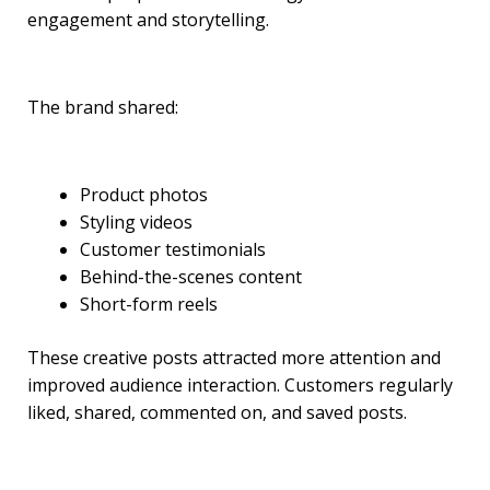
engagement and storytelling.
The brand shared:
Product photos
Styling videos
Customer testimonials
Behind-the-scenes content
Short-form reels
These creative posts attracted more attention and
improved audience interaction. Customers regularly
liked, shared, commented on, and saved posts.