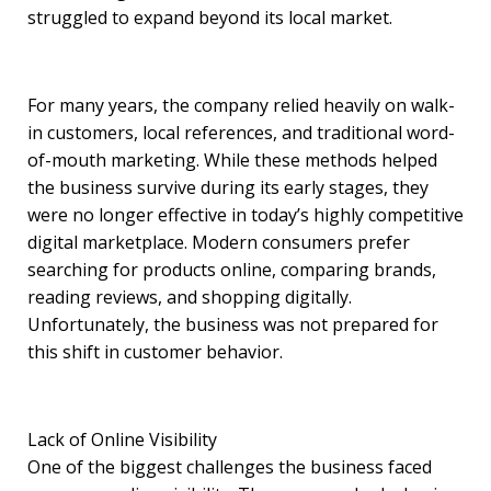
struggled to expand beyond its local market.
For many years, the company relied heavily on walk-
in customers, local references, and traditional word-
of-mouth marketing. While these methods helped
the business survive during its early stages, they
were no longer effective in today’s highly competitive
digital marketplace. Modern consumers prefer
searching for products online, comparing brands,
reading reviews, and shopping digitally.
Unfortunately, the business was not prepared for
this shift in customer behavior.
Lack of Online Visibility
One of the biggest challenges the business faced