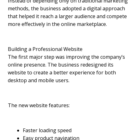
Instead of depending only on traditional marketing
methods, the business adopted a digital approach
that helped it reach a larger audience and compete
more effectively in the online marketplace.
Building a Professional Website
The first major step was improving the company’s
online presence. The business redesigned its
website to create a better experience for both
desktop and mobile users.
The new website features:
Faster loading speed
Easy product navigation