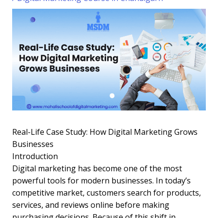
Real-Life Case Study: How Digital Marketing Grows
Businesses
Introduction
Digital marketing has become one of the most
powerful tools for modern businesses. In today’s
competitive market, customers search for products,
services, and reviews online before making
purchasing decisions. Because of this shift in