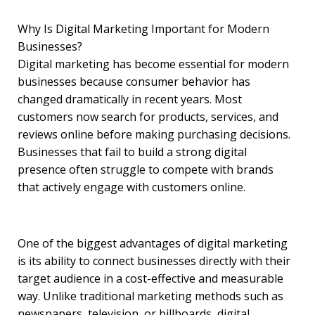
Why Is Digital Marketing Important for Modern
Businesses?
Digital marketing has become essential for modern
businesses because consumer behavior has
changed dramatically in recent years. Most
customers now search for products, services, and
reviews online before making purchasing decisions.
Businesses that fail to build a strong digital
presence often struggle to compete with brands
that actively engage with customers online.
One of the biggest advantages of digital marketing
is its ability to connect businesses directly with their
target audience in a cost-effective and measurable
way. Unlike traditional marketing methods such as
newspapers, television, or billboards, digital