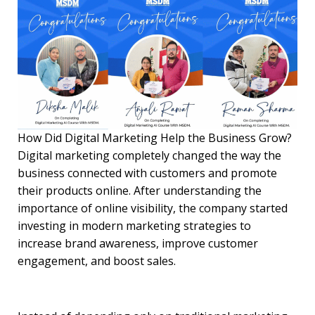
How Did Digital Marketing Help the Business Grow?
Digital marketing completely changed the way the
business connected with customers and promote
their products online. After understanding the
importance of online visibility, the company started
investing in modern marketing strategies to
increase brand awareness, improve customer
engagement, and boost sales.