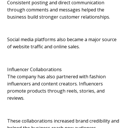
Consistent posting and direct communication
through comments and messages helped the
business build stronger customer relationships.
Social media platforms also became a major source
of website traffic and online sales.
Influencer Collaborations
The company has also partnered with fashion
influencers and content creators. Influencers
promote products through reels, stories, and
reviews.
These collaborations increased brand credibility and