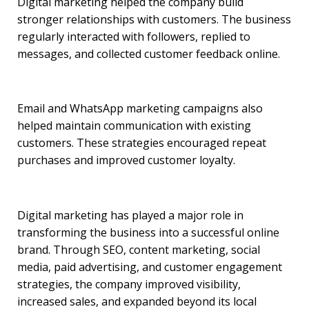
Digital marketing helped the company build
stronger relationships with customers. The business
regularly interacted with followers, replied to
messages, and collected customer feedback online.
Email and WhatsApp marketing campaigns also
helped maintain communication with existing
customers. These strategies encouraged repeat
purchases and improved customer loyalty.
Digital marketing has played a major role in
transforming the business into a successful online
brand. Through SEO, content marketing, social
media, paid advertising, and customer engagement
strategies, the company improved visibility,
increased sales, and expanded beyond its local