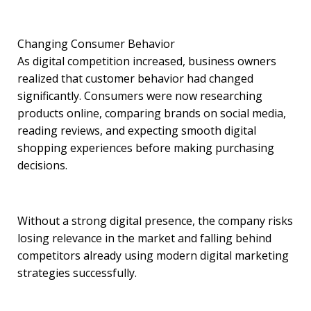
Changing Consumer Behavior
As digital competition increased, business owners
realized that customer behavior had changed
significantly. Consumers were now researching
products online, comparing brands on social media,
reading reviews, and expecting smooth digital
shopping experiences before making purchasing
decisions.
Without a strong digital presence, the company risks
losing relevance in the market and falling behind
competitors already using modern digital marketing
strategies successfully.