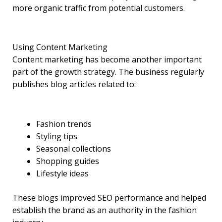
more organic traffic from potential customers.
Using Content Marketing
Content marketing has become another important
part of the growth strategy. The business regularly
publishes blog articles related to:
Fashion trends
Styling tips
Seasonal collections
Shopping guides
Lifestyle ideas
These blogs improved SEO performance and helped
establish the brand as an authority in the fashion