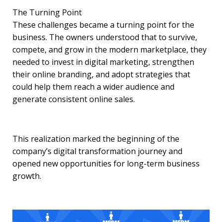
The Turning Point
These challenges became a turning point for the
business. The owners understood that to survive,
compete, and grow in the modern marketplace, they
needed to invest in digital marketing, strengthen
their online branding, and adopt strategies that
could help them reach a wider audience and
generate consistent online sales.
This realization marked the beginning of the
company’s digital transformation journey and
opened new opportunities for long-term business
growth.