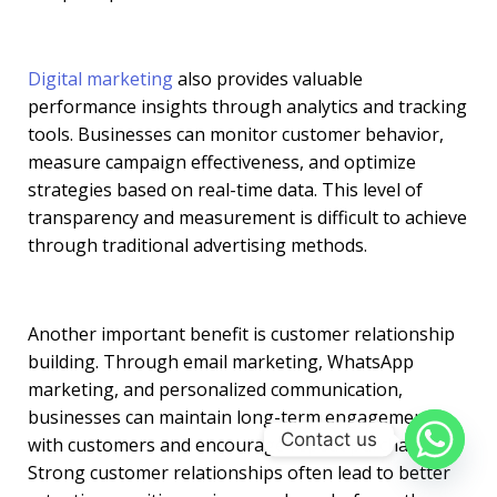
Digital marketing
also provides valuable
performance insights through analytics and tracking
tools. Businesses can monitor customer behavior,
measure campaign effectiveness, and optimize
strategies based on real-time data. This level of
transparency and measurement is difficult to achieve
through traditional advertising methods.
Another important benefit is customer relationship
building. Through email marketing, WhatsApp
marketing, and personalized communication,
businesses can maintain long-term engagement
Contact us
with customers and encourage repeat purchases.
Strong customer relationships often lead to better