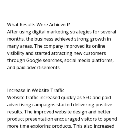
What Results Were Achieved?
After using digital marketing strategies for several
months, the business achieved strong growth in
many areas. The company improved its online
visibility and started attracting new customers
through Google searches, social media platforms,
and paid advertisements.
Increase in Website Traffic
Website traffic increased quickly as SEO and paid
advertising campaigns started delivering positive
results. The improved website design and better
product presentation encouraged visitors to spend
more time exploring products. This also increased