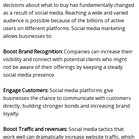
decisions about what to buy has fundamentally changed
as a result of social media. Reaching a wide and varied
audience is possible because of the billions of active
users on different platforms. Social media marketing
allows businesses to:
Boost Brand Recognition:
Companies can increase their
visibility and connect with potential clients who might
not be aware of their offerings by keeping a steady
social media presence.
Engage Customers:
Social media platforms give
businesses the chance to communicate with customers
directly, building stronger bonds and increasing brand
loyalty.
Boost Traffic and revenues:
Social media tactics that
work well can dramatically increase website traffic, which