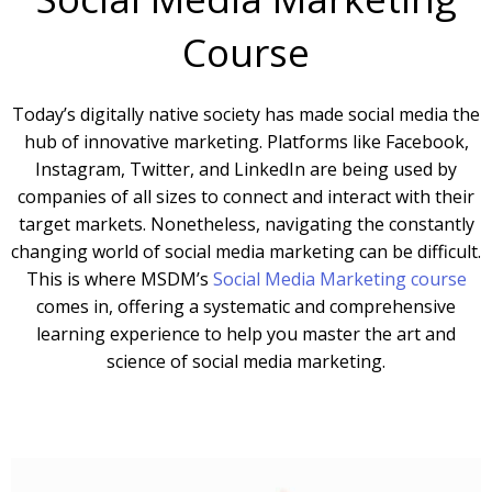
Course
Today’s digitally native society has made social media the
hub of innovative marketing. Platforms like Facebook,
Instagram, Twitter, and LinkedIn are being used by
companies of all sizes to connect and interact with their
target markets. Nonetheless, navigating the constantly
changing world of social media marketing can be difficult.
This is where MSDM’s
Social Media Marketing course
comes in, offering a systematic and comprehensive
learning experience to help you master the art and
science of social media marketing.