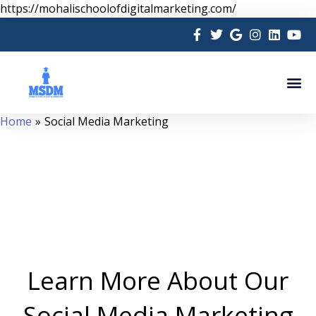
Skip
https://mohalischoolofdigitalmarketing.com/
to
content
Me
Home
Social Media Marketing
Learn More About Our
Social Media Marketing