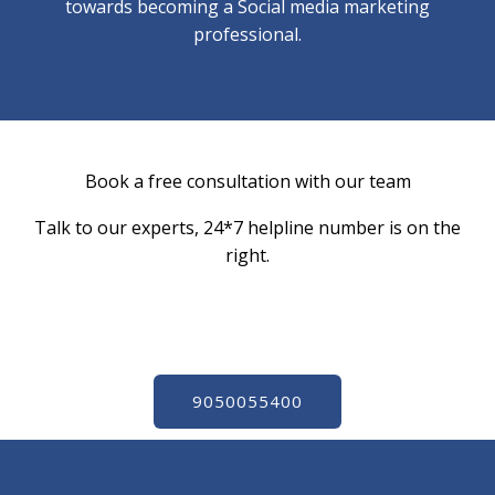
towards becoming a Social media marketing
professional.
Book a free consultation with our team​
Talk to our experts, 24*7 helpline number is on the
right.
9050055400