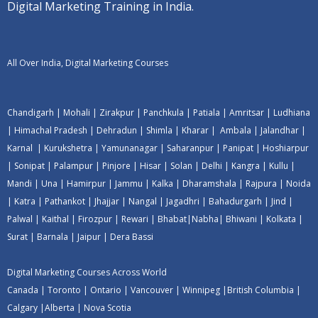
Digital Marketing Training in India.
All Over India, Digital Marketing Courses
Chandigarh
|
Mohali
|
Zirakpur
|
Panchkula
|
Patiala
|
Amritsar
|
Ludhiana
|
Himachal Pradesh
|
Dehradun
|
Shimla
|
Kharar
|
Ambala
|
Jalandhar
|
Karnal
|
Kurukshetra
|
Yamunanagar
|
Saharanpur
|
Panipat
|
Hoshiarpur
|
Sonipat
|
Palampur
|
Pinjore
|
Hisar
|
Solan
|
Delhi
|
Kangra
|
Kullu
|
Mandi
|
Una
|
Hamirpur
|
Jammu
|
Kalka
|
Dharamshala
|
Rajpura
|
Noida
|
Katra
|
Pathankot
|
Jhajjar
|
Nangal
|
Jagadhri
|
Bahadurgarh
|
Jind
|
Palwal
|
Kaithal
|
Firozpur
|
Rewari
|
Bhabat
|
Nabha
|
Bhiwani
|
Kolkata
|
Surat
|
Barnala
|
Jaipur
|
Dera Bassi
Digital Marketing Courses Across World
Canada
|
Toronto
|
Ontario
|
Vancouver
|
Winnipeg
|
British Columbia
|
Calgary
|
Alberta
|
Nova Scotia