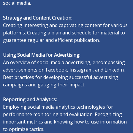
social media.
Strategy and Content Creation:
Creating interesting and captivating content for various
platforms. C
reating a plan and schedule for material to
guarantee regular and efficient publication.
Using Social Media for Advertising:
An overview of social media advertising, encompassing
advertisements on Facebook, Instagram, and LinkedIn.
Best practices for developing successful advertising
campaigns and gauging their impact.
Reporting and Analytics:
Employing social media analytics technologies for
performance monitoring and evaluation. R
ecognizing
important metrics and knowing how to use information
to optimize tactics.