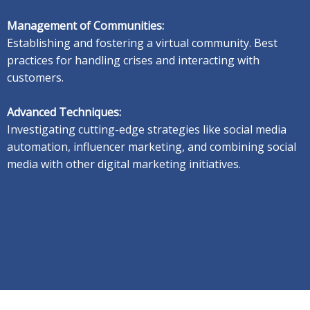
Management of Communities:
Establishing and fostering a virtual community.
Best
practices for handling crises and interacting with
customers.
Advanced Techniques:
Investigating cutting-edge strategies like social media
automation, influencer marketing, and combining social
media with other digital marketing initiatives.