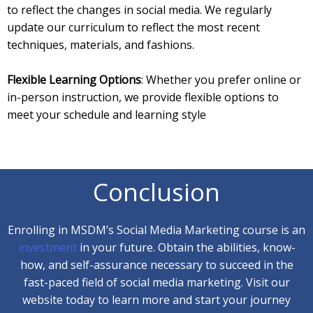
to reflect the changes in social media. We regularly
update our curriculum to reflect the most recent
techniques, materials, and fashions.
Flexible Learning Options
: Whether you prefer online or
in-person instruction, we provide flexible options to
meet your schedule and learning style
Conclusion
Enrolling in MSDM’s Social Media Marketing course is an
investment
in your future. Obtain the abilities, know-
how, and self-assurance necessary to succeed in the
fast-paced field of social media marketing. Visit our
website today to learn more and start your journey