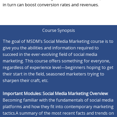
in turn can boost conversion rates and revenues.
Course Synopsis
The goal of MSDM’s Social Media Marketing course is to
give you the abilities and information required to
succeed in the ever-evolving field of social media
marketing. This course offers something for everyone,
regardless of experience level—beginners hoping to get
their start in the field, seasoned marketers trying to
sharpen their craft, etc.
Important Modules: Social Media Marketing Overview
:
Becoming familiar with the fundamentals of social media
platforms and how they fit into contemporary marketing
tactics.A
summary of the most recent facts and trends on