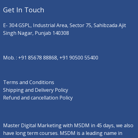
Get In Touch
E- 304 GSPL, Industrial Area, Sector 75, Sahibzada Ajit
Singh Nagar, Punjab 140308
Mob. :
+91 85678 88868, +91 90500 55400
Terms and Conditions
Shipping and Delivery Policy
Refund and cancellation Policy
Master Digital Marketing with MSDM in 45 days, we also
have long term courses. MSDM is a leading name in