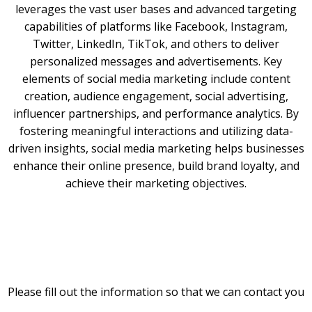
leverages the vast user bases and advanced targeting
capabilities of platforms like Facebook, Instagram,
Twitter, LinkedIn, TikTok, and others to deliver
personalized messages and advertisements. Key
elements of social media marketing include content
creation, audience engagement, social advertising,
influencer partnerships, and performance analytics. By
fostering meaningful interactions and utilizing data-
driven insights, social media marketing helps businesses
enhance their online presence, build brand loyalty, and
achieve their marketing objectives.
Please fill out the information so that we can contact you