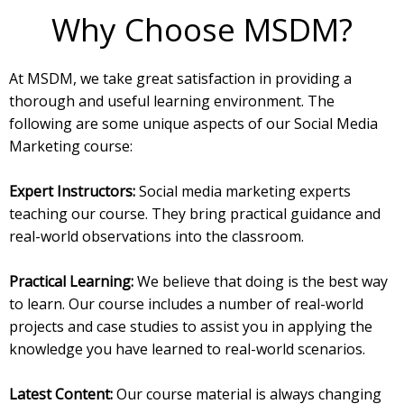
Why Choose MSDM?
At MSDM, we take great satisfaction in providing a
thorough and useful learning environment. The
following are some unique aspects of our Social Media
Marketing course:
Expert Instructors:
Social media marketing experts
teaching our course. They bring practical guidance and
real-world observations into the classroom.
Practical Learning:
We believe that doing is the best way
to learn. Our course includes a number of real-world
projects and case studies to assist you in applying the
knowledge you have learned to real-world scenarios.
Latest Content:
Our course material is always changing