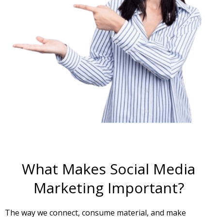
What Makes Social Media
Marketing Important?
The way we connect, consume material, and make