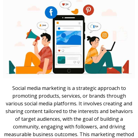
Social media marketing is a strategic approach to
promoting products, services, or brands through
various social media platforms. It involves creating and
sharing content tailored to the interests and behaviors
of target audiences, with the goal of building a
community, engaging with followers, and driving
measurable business outcomes. This marketing method