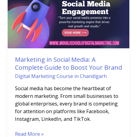
Media:
A
Complete
Guide
to
Boost
Your
Marketing in Social Media: A
Brand
Complete Guide to Boost Your Brand
Digital Marketing Course in Chandigarh
Social media has become the heartbeat of
modern marketing. From small businesses to
global enterprises, every brand is competing
for attention on platforms like Facebook,
Instagram, LinkedIn, and TikTok.
Read More »