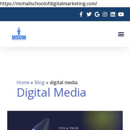
Skip
https://mohalischoolofdigitalmarketing.com/
to
content
Me
Home
Blog
digital media
Digital Media
Marketing
in
Social