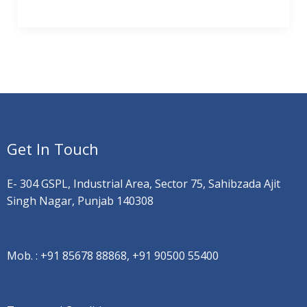
Get In Touch
E- 304 GSPL, Industrial Area, Sector 75, Sahibzada Ajit
Singh Nagar, Punjab 140308
Mob. :
+91 85678 88868, +91 90500 55400