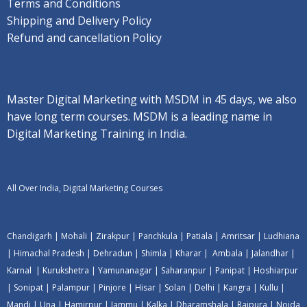
Terms and Conditions
Shipping and Delivery Policy
Refund and cancellation Policy
Master Digital Marketing with MSDM in 45 days, we also
have long term courses. MSDM is a leading name in
Digital Marketing Training in India.
All Over India, Digital Marketing Courses
Chandigarh
|
Mohali
|
Zirakpur
|
Panchkula
|
Patiala
|
Amritsar
|
Ludhiana
|
Himachal Pradesh
|
Dehradun
|
Shimla
|
Kharar
|
Ambala
|
Jalandhar
|
Karnal
|
Kurukshetra
|
Yamunanagar
|
Saharanpur
|
Panipat
|
Hoshiarpur
|
Sonipat
|
Palampur
|
Pinjore
|
Hisar
|
Solan
|
Delhi
|
Kangra
|
Kullu
|
Mandi
|
Una
|
Hamirpur
|
Jammu
|
Kalka
|
Dharamshala
|
Rajpura
|
Noida