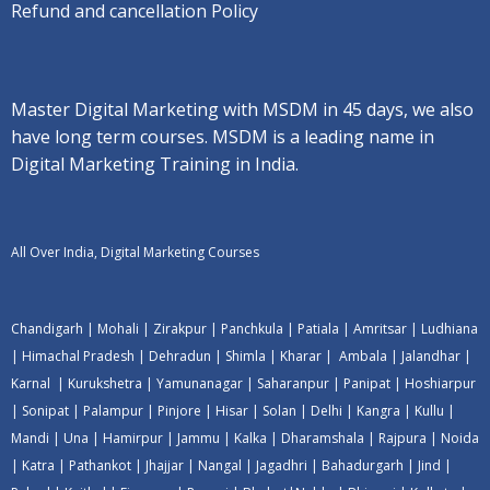
Refund and cancellation Policy
Master Digital Marketing with MSDM in 45 days, we also
have long term courses. MSDM is a leading name in
Digital Marketing Training in India.
All Over India, Digital Marketing Courses
Chandigarh
|
Mohali
|
Zirakpur
|
Panchkula
|
Patiala
|
Amritsar
|
Ludhiana
|
Himachal Pradesh
|
Dehradun
|
Shimla
|
Kharar
|
Ambala
|
Jalandhar
|
Karnal
|
Kurukshetra
|
Yamunanagar
|
Saharanpur
|
Panipat
|
Hoshiarpur
|
Sonipat
|
Palampur
|
Pinjore
|
Hisar
|
Solan
|
Delhi
|
Kangra
|
Kullu
|
Mandi
|
Una
|
Hamirpur
|
Jammu
|
Kalka
|
Dharamshala
|
Rajpura
|
Noida
|
Katra
|
Pathankot
|
Jhajjar
|
Nangal
|
Jagadhri
|
Bahadurgarh
|
Jind
|