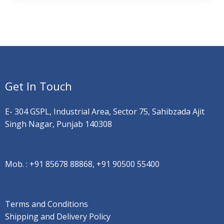
Get In Touch
E- 304 GSPL, Industrial Area, Sector 75, Sahibzada Ajit
Singh Nagar, Punjab 140308
Mob. :
+91 85678 88868, +91 90500 55400
Terms and Conditions
Shipping and Delivery Policy