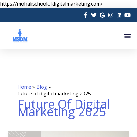
Skip
https://mohalischoolofdigitalmarketing.com/
to
content
Me
Home
Blog
future of digital marketing 2025
Future Of Digital
Marketing 2025
Future