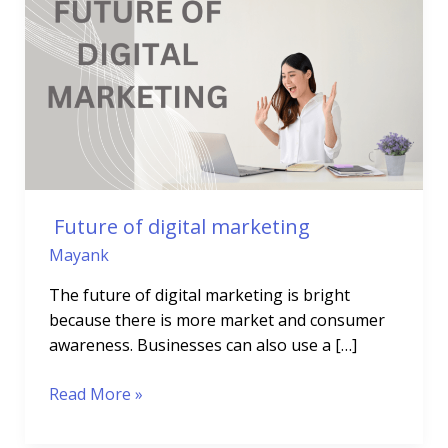
of
digital
marketing
Future of digital marketing
Mayank
The future of digital marketing is bright
because there is more market and consumer
awareness. Businesses can also use a […]
Read More »