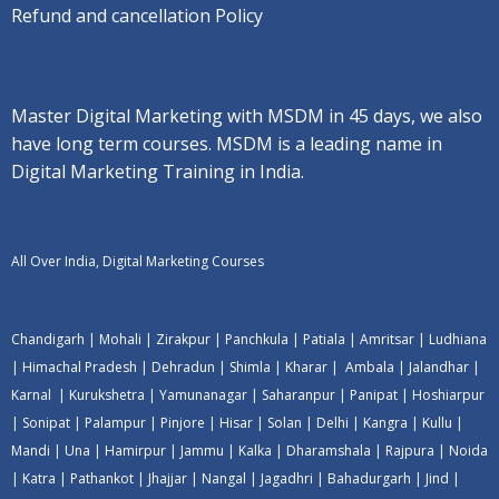
Refund and cancellation Policy
Master Digital Marketing with MSDM in 45 days, we also
have long term courses. MSDM is a leading name in
Digital Marketing Training in India.
All Over India, Digital Marketing Courses
Chandigarh
|
Mohali
|
Zirakpur
|
Panchkula
|
Patiala
|
Amritsar
|
Ludhiana
|
Himachal Pradesh
|
Dehradun
|
Shimla
|
Kharar
|
Ambala
|
Jalandhar
|
Karnal
|
Kurukshetra
|
Yamunanagar
|
Saharanpur
|
Panipat
|
Hoshiarpur
|
Sonipat
|
Palampur
|
Pinjore
|
Hisar
|
Solan
|
Delhi
|
Kangra
|
Kullu
|
Mandi
|
Una
|
Hamirpur
|
Jammu
|
Kalka
|
Dharamshala
|
Rajpura
|
Noida
|
Katra
|
Pathankot
|
Jhajjar
|
Nangal
|
Jagadhri
|
Bahadurgarh
|
Jind
|