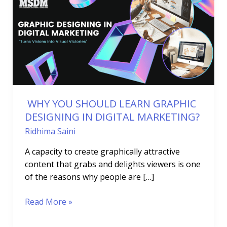
SHOULD
LEARN
GRAPHIC
DESIGNING
IN
DIGITAL
MARKETING?
WHY YOU SHOULD LEARN GRAPHIC
DESIGNING IN DIGITAL MARKETING?
Ridhima Saini
A capacity to create graphically attractive
content that grabs and delights viewers is one
of the reasons why people are […]
Read More »