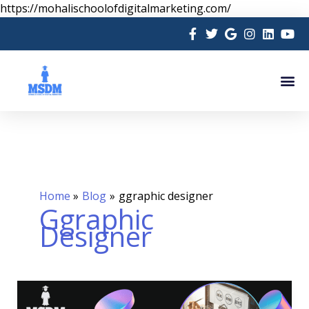
Skip
https://mohalischoolofdigitalmarketing.com/
to
content
Me
Home
Blog
ggraphic designer
Ggraphic
Designer
WHY
YOU