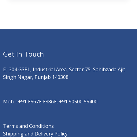
Get In Touch
E- 304 GSPL, Industrial Area, Sector 75, Sahibzada Ajit
Singh Nagar, Punjab 140308
Mob. :
+91 85678 88868, +91 90500 55400
Terms and Conditions
Shipping and Delivery Policy