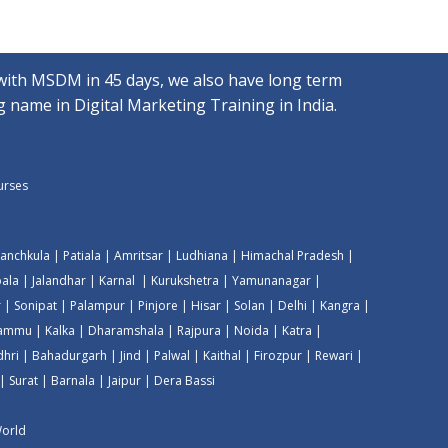
with MSDM in 45 days, we also have long term
 name in Digital Marketing Training in India.
ourses
anchkula
|
Patiala
|
Amritsar
|
Ludhiana
|
Himachal Pradesh
|
ala
|
Jalandhar
|
Karnal
|
Kurukshetra
|
Yamunanagar
|
r
|
Sonipat
|
Palampur
|
Pinjore
|
Hisar
|
Solan
|
Delhi
|
Kangra
|
Jammu
|
Kalka
|
Dharamshala
|
Rajpura
|
Noida
|
Katra
|
dhri
|
Bahadurgarh
|
Jind
|
Palwal
|
Kaithal
|
Firozpur
|
Rewari
|
|
Surat
|
Barnala
|
Jaipur
|
Dera Bassi
World