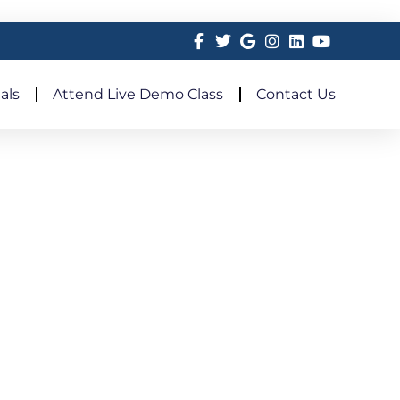
als
Attend Live Demo Class
Contact Us