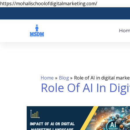
Skip
https://mohalischoolofdigitalmarketing.com/
to
content
Hom
Home
Blog
Role of AI in digital mark
Role Of AI In Dig
IMPACT
OF