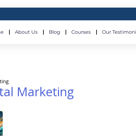
e
About Us
Blog
Courses
Our Testimoni
eting
ital Marketing