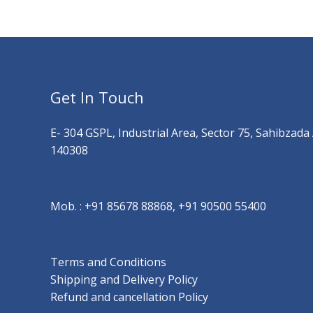
Get In Touch
E- 304 GSPL, Industrial Area, Sector 75, Sahibzada
140308
Mob. :
+91 85678 88868, +91 90500 55400
Terms and Conditions
Shipping and Delivery Policy
Refund and cancellation Policy