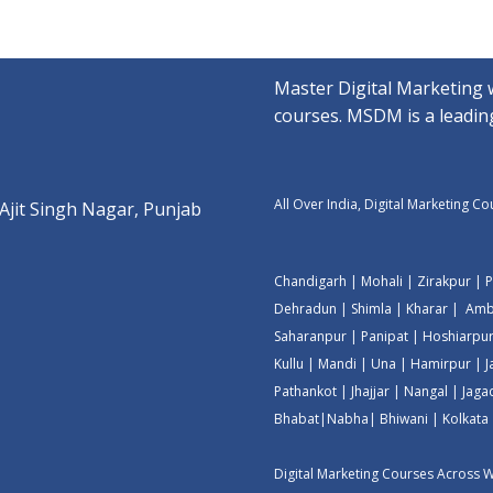
Master Digital Marketing 
courses. MSDM is a leading
All Over India, Digital Marketing C
 Ajit Singh Nagar, Punjab
Chandigarh
|
Mohali
|
Zirakpur
|
P
Dehradun
|
Shimla
|
Kharar
|
Amb
Saharanpur
|
Panipat
|
Hoshiarpu
Kullu
|
Mandi
|
Una
|
Hamirpur
|
Pathankot
|
Jhajjar
|
Nangal
|
Jaga
Bhabat
|
Nabha
|
Bhiwani
|
Kolkata
Digital Marketing Courses Across 