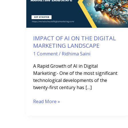
AI
ON
THE
DIGITAL
MARKETING
LANDSCAPE
IMPACT OF AI ON THE DIGITAL
MARKETING LANDSCAPE
1 Comment
/
Ridhima Saini
A Rapid Growth of AI in Digital
Marketing:- One of the most significant
technological developments of the
twenty-first century has […]
Read More »