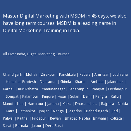
Master Digital Marketing with MSDM in 45 days, we also
have long term courses. MSDM is a leading name in
Digital Marketing Training in India.
All Over India, Digital Marketing Courses
Chandigarh
|
Mohali
|
Zirakpur
|
Panchkula
|
Patiala
|
Amritsar
|
Ludhiana
|
Himachal Pradesh
|
Dehradun
|
Shimla
|
Kharar
|
Ambala
|
Jalandhar
|
Karnal
|
Kurukshetra
|
Yamunanagar
|
Saharanpur
|
Panipat
|
Hoshiarpur
|
Sonipat
|
Palampur
|
Pinjore
|
Hisar
|
Solan
|
Delhi
|
Kangra
|
Kullu
|
Mandi
|
Una
|
Hamirpur
|
Jammu
|
Kalka
|
Dharamshala
|
Rajpura
|
Noida
|
Katra
|
Pathankot
|
Jhajjar
|
Nangal
|
Jagadhri
|
Bahadurgarh
|
Jind
|
Palwal
|
Kaithal
|
Firozpur
|
Rewari
|
Bhabat
|
Nabha
|
Bhiwani
|
Kolkata
|
Surat
|
Barnala
|
Jaipur
|
Dera Bassi