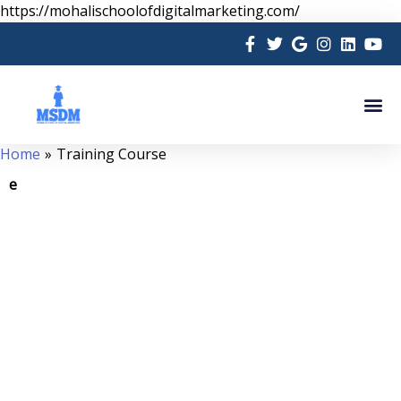
Skip
https://mohalischoolofdigitalmarketing.com/
to
content
Me
Home
Training Course
e