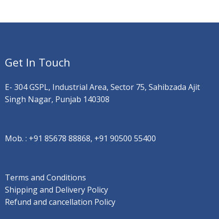
Get In Touch
E- 304 GSPL, Industrial Area, Sector 75, Sahibzada Ajit
Singh Nagar, Punjab 140308
Mob. :
+91 85678 88868, +91 90500 55400
Terms and Conditions
Shipping and Delivery Policy
Refund and cancellation Policy