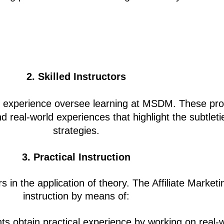
2. Skilled Instructors
ld experience oversee learning at MSDM. These prof
eal-world experiences that highlight the subtleties 
strategies.
3. Practical Instruction
s in the application of theory. The
Affiliate Market
instruction by means of:
ts obtain practical experience by working on real-w