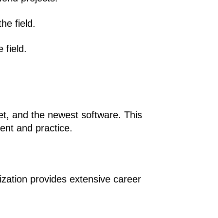
he field.
 field.
et, and the newest software. This 
ment and practice.
ization provides extensive career