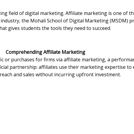
ng field of digital marketing. Affiliate marketing is one of t
s industry, the Mohali School of Digital Marketing (MSDM) 
hat gives students the tools they need to succeed.
Comprehending Affiliate Marketing
ffic or purchases for firms via affiliate marketing, a perfor
icial partnership: affiliates use their marketing expertise t
reach and sales without incurring upfront investment.