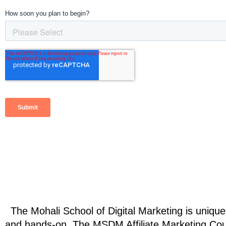
The Mohali School of Digital Marketing is unique in
and hands-on. The MSDM 
Affiliate Marketing Co