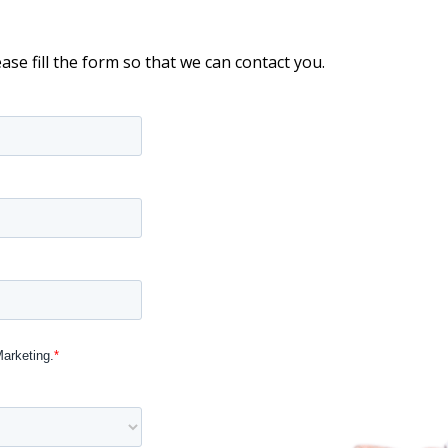
ease fill the form so that we can contact you.