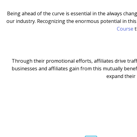
Being ahead of the curve is essential in the always changi
our industry. Recognizing the enormous potential in thi
Course
t
Through their promotional efforts, affiliates drive tra
businesses and affiliates gain from this mutually benef
expand their 