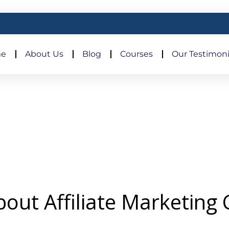
e
About Us
Blog
Courses
Our Testimoni
out Affiliate Marketing