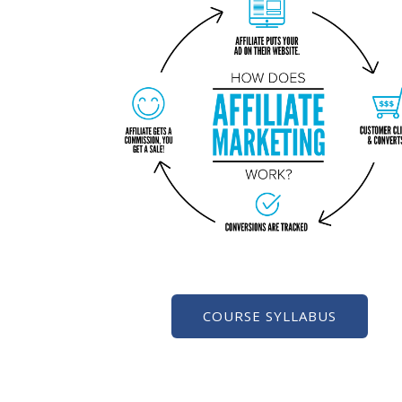
COURSE SYLLABUS