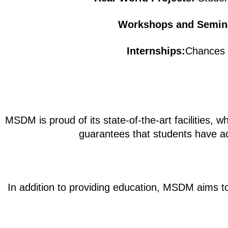
Workshops and Semin
Internships:
Chances t
MSDM is proud of its state-of-the-art facilities, 
guarantees that students have acc
In addition to providing education, MSDM aims to