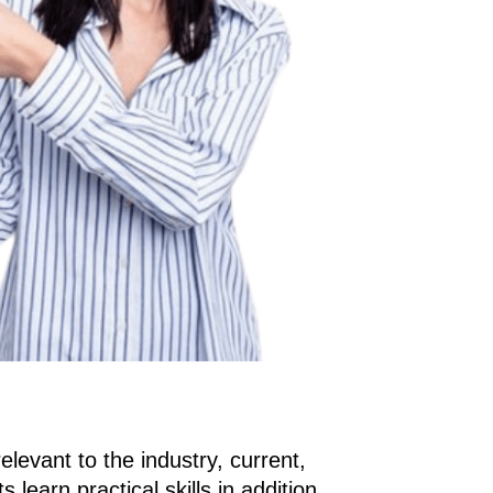
elevant to the industry, current, 
learn practical skills in addition 