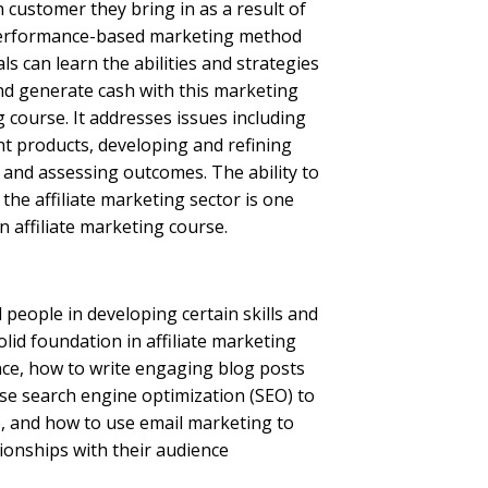
h customer they bring in as a result of
 performance-based marketing method
ls can learn the abilities and strategies
and generate cash with this marketing
ng course. It addresses issues including
ht products, developing and refining
g and assessing outcomes.
The ability to
he affiliate marketing sector is one
 affiliate marketing course.
d people in developing certain skills and
olid foundation in affiliate marketing
ance, how to write engaging blog posts
ise search engine optimization (SEO) to
e, and how to use email marketing to
ionships with their audience