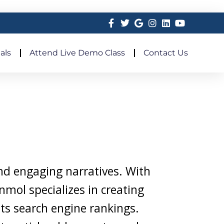
als
Attend Live Demo Class
Contact Us
and engaging narratives. With
nmol specializes in creating
sts search engine rankings.