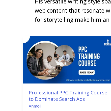
His versatile writing style sp
web content that resonate w
for storytelling make him an
Professional
PPC
Training
Course
to
Dominate
Search
Ads
Professional PPC Training Course
to Dominate Search Ads
Anmol