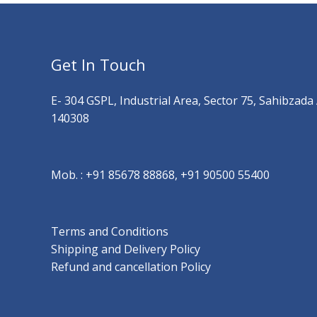
Get In Touch
E- 304 GSPL, Industrial Area, Sector 75, Sahibzada
140308
Mob. :
+91 85678 88868, +91 90500 55400
Terms and Conditions
Shipping and Delivery Policy
Refund and cancellation Policy