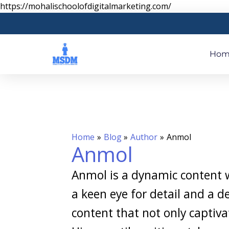
Skip
https://mohalischoolofdigitalmarketing.com/
to
content
Hom
Home
Blog
Author
Anmol
Anmol
Anmol is a dynamic content wr
a keen eye for detail and a d
content that not only captiva