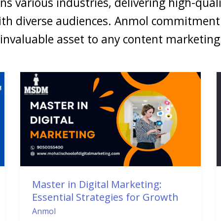
ans various industries, delivering high-quali
ith diverse audiences. Anmol commitment 
 invaluable asset to any content marketin
Master
in
Digital
Marketing:
Essential
Strategies
for
Growth
Master in Digital Marketing:
Essential Strategies for Growth
Anmol