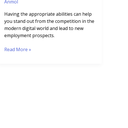
Anmol
Having the appropriate abilities can help
you stand out from the competition in the
modern digital world and lead to new
employment prospects.
Read More »