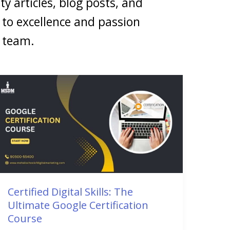
ty articles, blog posts, and
to excellence and passion
g team.
Certified
Digital
Skills:
The
Ultimate
Google
Certification
Course
Certified Digital Skills: The
Ultimate Google Certification
Course