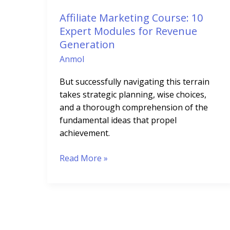
Revenue
Affiliate Marketing Course: 10
Generation
Expert Modules for Revenue
Generation
Anmol
But successfully navigating this terrain
takes strategic planning, wise choices,
and a thorough comprehension of the
fundamental ideas that propel
achievement.
Read More »