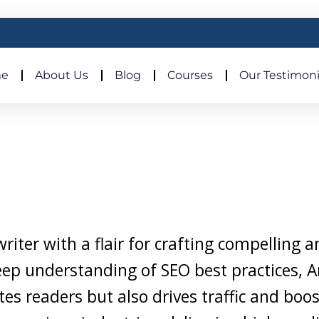
e
About Us
Blog
Courses
Our Testimoni
iter with a flair for crafting compelling 
eep understanding of SEO best practices, A
tes readers but also drives traffic and boo