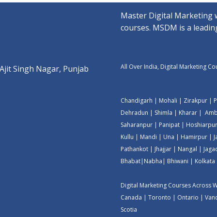
Master Digital Marketing 
courses. MSDM is a leading
All Over India, Digital Marketing C
 Ajit Singh Nagar, Punjab
Chandigarh
|
Mohali
|
Zirakpur
|
P
Dehradun
|
Shimla
|
Kharar
|
Amb
Saharanpur
|
Panipat
|
Hoshiarpu
Kullu
|
Mandi
|
Una
|
Hamirpur
|
Pathankot
|
Jhajjar
|
Nangal
|
Jaga
Bhabat
|
Nabha
|
Bhiwani
|
Kolkata
Digital Marketing Courses Across 
Canada
|
Toronto
|
Ontario
|
Van
Scotia