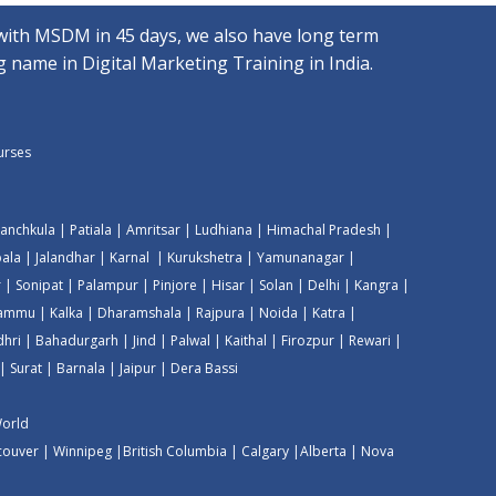
with MSDM in 45 days, we also have long term
 name in Digital Marketing Training in India.
ourses
anchkula
|
Patiala
|
Amritsar
|
Ludhiana
|
Himachal Pradesh
|
ala
|
Jalandhar
|
Karnal
|
Kurukshetra
|
Yamunanagar
|
r
|
Sonipat
|
Palampur
|
Pinjore
|
Hisar
|
Solan
|
Delhi
|
Kangra
|
Jammu
|
Kalka
|
Dharamshala
|
Rajpura
|
Noida
|
Katra
|
dhri
|
Bahadurgarh
|
Jind
|
Palwal
|
Kaithal
|
Firozpur
|
Rewari
|
|
Surat
|
Barnala
|
Jaipur
|
Dera Bassi
World
couver
|
Winnipeg
|
British Columbia
|
Calgary
|
Alberta
|
Nova