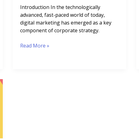
Introduction In the technologically
advanced, fast-paced world of today,
digital marketing has emerged as a key
component of corporate strategy.
Read More »