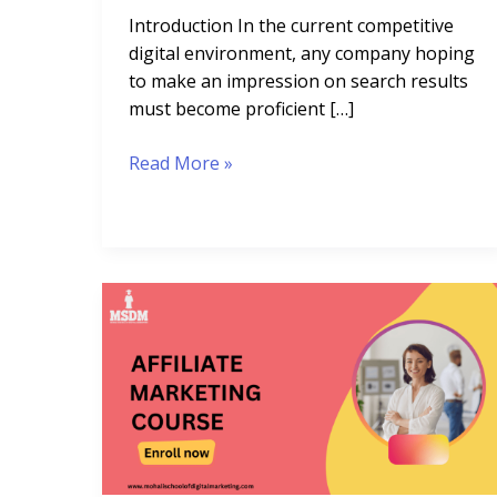
Introduction In the current competitive
digital environment, any company hoping
to make an impression on search results
must become proficient […]
Read More »
Affiliate
Marketing
Course:
10
Expert
Modules
for